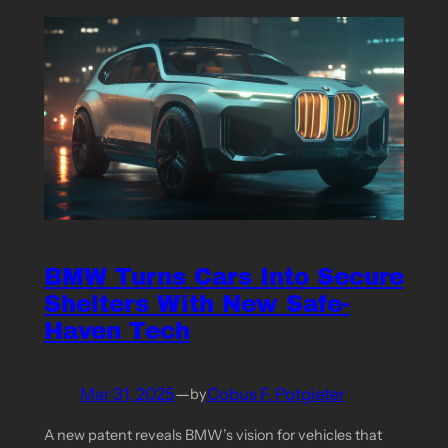
BMW Turns Cars Into Secure
Shelters With New Safe-
Haven Tech
Mar 31, 2025
—
Cobus F. Potgieter
by
A new patent reveals BMW’s vision for vehicles that