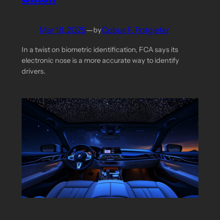
Mar 18, 2025
—
Cobus F. Potgieter
by
In a twist on biometric identification, FCA says its
electronic nose is a more accurate way to identify
drivers.