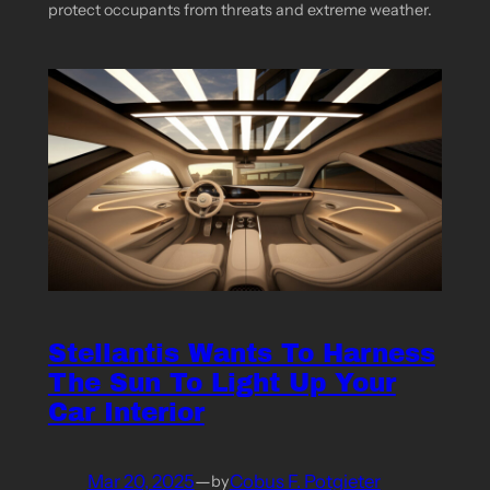
protect occupants from threats and extreme weather.
Stellantis Wants To Harness
The Sun To Light Up Your
Car Interior
Mar 20, 2025
—
Cobus F. Potgieter
by