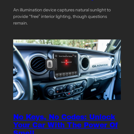
An illumination device captures natural sunlight to
provide “free” interior lighting, though questions
remain.
No Keys, No Codes: Unlock
Your Car With The Power Of
Smell