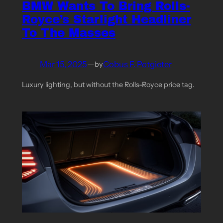
BMW Wants To Bring Rolls-
Royce’s Starlight Headliner
To The Masses
Mar 15, 2025
—
Cobus F. Potgieter
by
Luxury lighting, but without the Rolls-Royce price tag.