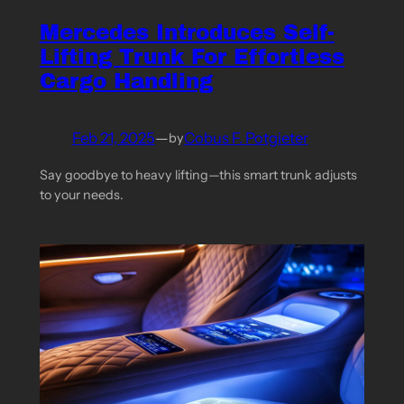
Mercedes Introduces Self-
Lifting Trunk For Effortless
Cargo Handling
Feb 21, 2025
—
Cobus F. Potgieter
by
Say goodbye to heavy lifting—this smart trunk adjusts
to your needs.