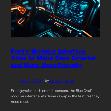
Ford’s Modular Interface
Aims to Make Cars Smarter
and More User-Friendly
Apr 2, 2025
—
Adam Lynton
by
From joysticks to biometric sensors, the Blue Oval’s
modular interface lets drivers swap in the features they
need most.