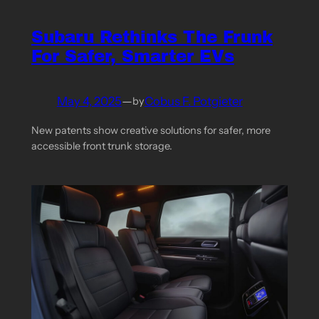
Subaru Rethinks The Frunk
For Safer, Smarter EVs
May 4, 2025
—
Cobus F. Potgieter
by
New patents show creative solutions for safer, more
accessible front trunk storage.