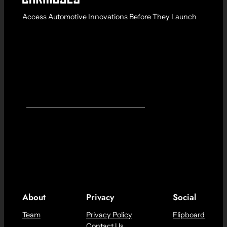
Access Automotive Innovations Before They Launch
About
Privacy
Social
Team
Privacy Policy
Flipboard
Contact Us