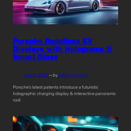
Porsche Redefines EV
Displays with Holograms &
Smart Glass
Apr 3, 2025
—
Adam Lynton
by
Porsche’s latest patents introduce a futuristic
holographic charging display & interactive panoramic
roof.