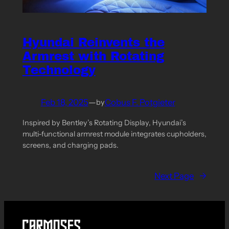
Hyundai Reinvents the
Armrest with Rotating
Technology
Feb 18, 2025
—
Cobus F. Potgieter
by
Inspired by Bentley’s Rotating Display, Hyundai’s
multi-functional armrest module integrates cupholders,
screens, and charging pads.
Next Page
→