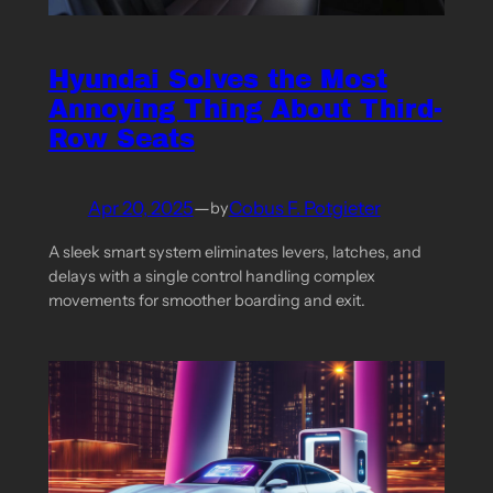
Hyundai Solves the Most
Annoying Thing About Third-
Row Seats
Apr 20, 2025
—
Cobus F. Potgieter
by
A sleek smart system eliminates levers, latches, and
delays with a single control handling complex
movements for smoother boarding and exit.