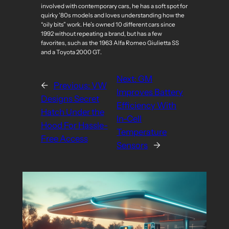
involved with contemporary cars, he has a soft spot for
quirky ’80s models and loves understanding how the
“oily bits” work. He’s owned 10 different cars since
1992 without repeating a brand, but has a few
favorites, such as the 1963 Alfa Romeo Giulietta SS
and a Toyota 2000 GT.
Next:
GM
←
Previous:
VW
Improves Battery
Designs Secret
Efficiency With
Hatch Under the
In-Cell
Hood For Hassle-
Temperature
Free Access
Sensors
→