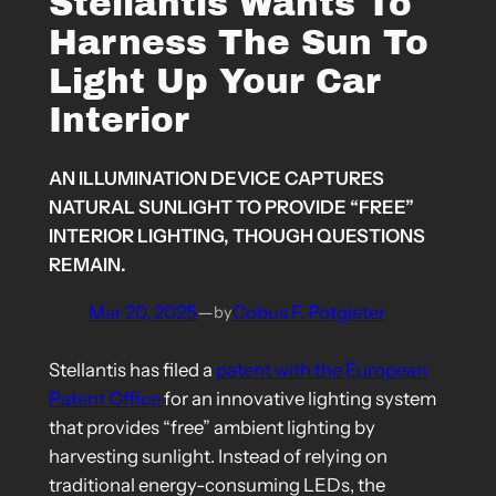
Stellantis Wants To
Harness The Sun To
Light Up Your Car
Interior
AN ILLUMINATION DEVICE CAPTURES
NATURAL SUNLIGHT TO PROVIDE “FREE”
INTERIOR LIGHTING, THOUGH QUESTIONS
REMAIN.
Mar 20, 2025
—
Cobus F. Potgieter
by
Stellantis has filed a
patent with the European
Patent Office
for an innovative lighting system
that provides “free” ambient lighting by
harvesting sunlight. Instead of relying on
traditional energy-consuming LEDs, the