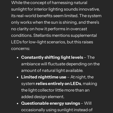
While the concept of harnessing natural
sunlight for interior lighting sounds innovative,
its real-world benefits seem limited. The system
only works when the sun is shining, and there’s
no clarity on how it performs in overcast
conditions. Stellantis mentions supplemental
LEDs for low-light scenarios, but this raises
concerns:
Constantly shifting light levels
– The
ambiance will fluctuate depending on the
amount of natural light available.
Limited nighttime use
– At night, the
system
relies entirely on LEDs
, making
the light collector little more than an
added design element.
Questionable energy savings
– Will
occasionally using sunlight instead of