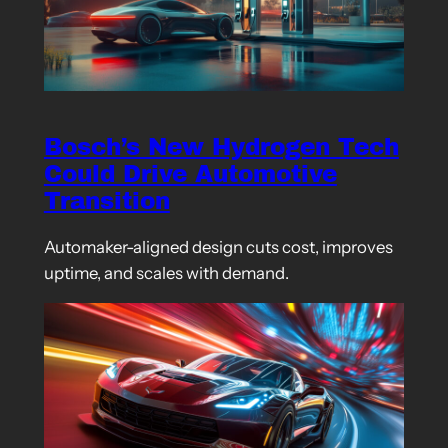
Bosch’s New Hydrogen Tech
Could Drive Automotive
Transition
Automaker-aligned design cuts cost, improves
uptime, and scales with demand.