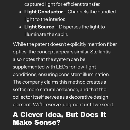
captured light for efficient transfer.
Light Conductor
– Channels the bundled
light to the interior.
Light Source
– Disperses the light to
illuminate the cabin.
While the patent doesn’t explicitly mention fiber
optics, the concept appears similar. Stellantis
also notes that the system can be
supplemented with LEDs for low-light
conditions, ensuring consistent illumination.
The company claims this method creates a
softer, more natural ambiance, and that the
collector itself serves as a decorative design
element. We’ll reserve judgment until we see it.
A Clever Idea, But Does It
Make Sense?