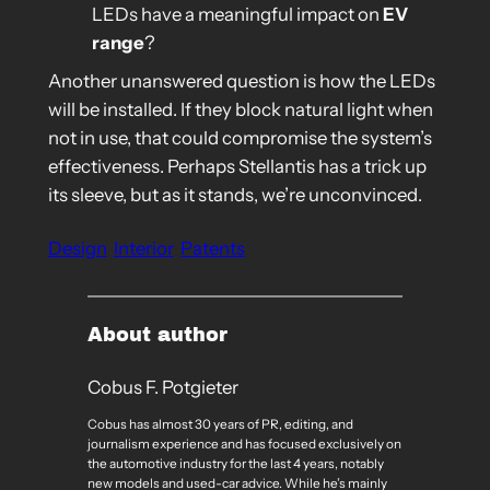
LEDs have a meaningful impact on
EV
range
?
Another unanswered question is how the LEDs
will be installed. If they block natural light when
not in use, that could compromise the system’s
effectiveness. Perhaps Stellantis has a trick up
its sleeve, but as it stands, we’re unconvinced.
Design
Interior
Patents
About author
Cobus F. Potgieter
Cobus has almost 30 years of PR, editing, and
journalism experience and has focused exclusively on
the automotive industry for the last 4 years, notably
new models and used-car advice. While he’s mainly