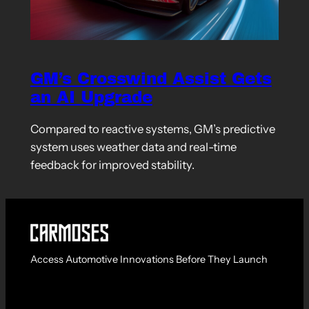
GM’s Crosswind Assist Gets
an AI Upgrade
Compared to reactive systems, GM’s predictive
system uses weather data and real-time
feedback for improved stability.
Access Automotive Innovations Before They Launch