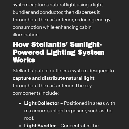
system captures natural light using a light
bundler and conductor, then disperses it
throughout the car’s interior, reducing energy
consumption while enhancing cabin
illumination.
How Stellantis’ Sunlight-
Powered Lighting System
Works
Stellantis’ patent outlines a system designed to
capture and distribute natural light
throughout the car’s interior. The key
components include:
Light Collector
– Positioned in areas with
maximum sunlight exposure, such as the
roof.
Light Bundler
– Concentrates the