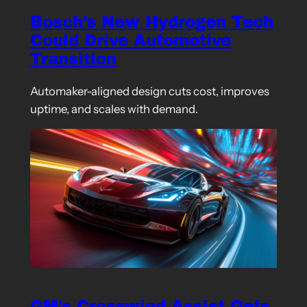
Bosch’s New Hydrogen Tech
Could Drive Automotive
Transition
Automaker-aligned design cuts cost, improves
uptime, and scales with demand.
GM’s Crosswind Assist Gets