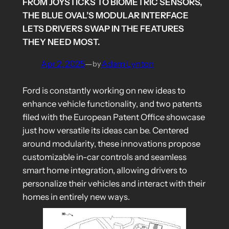
FROM JOYSTICKS TO BIOMETRIC SENSORS,
THE BLUE OVAL’S MODULAR INTERFACE
LETS DRIVERS SWAP IN THE FEATURES
THEY NEED MOST.
Apr 2, 2025
—
Adam Lynton
by
Ford is constantly working on new ideas to
enhance vehicle functionality, and two patents
filed with the European Patent Office showcase
just how versatile its ideas can be. Centered
around modularity, these innovations propose
customizable in-car controls and seamless
smart home integration, allowing drivers to
personalize their vehicles and interact with their
homes in entirely new ways.