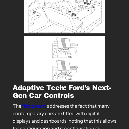
Adaptive Tech: Ford’s Next-
Gen Car Controls
The
first patent
addresses the fact that many
contemporary cars are fitted with digital
displays and dashboards, noting that this allows
for configuration and reconfiguration as