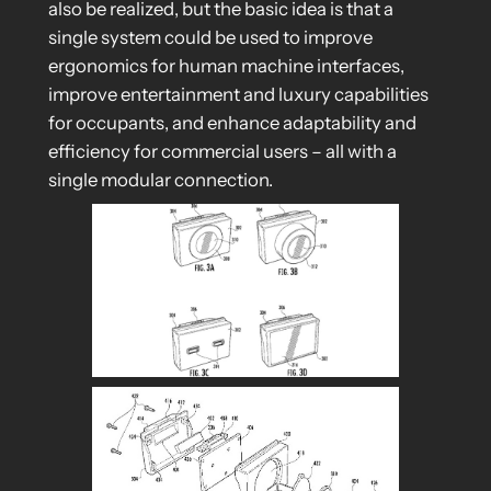
also be realized, but the basic idea is that a
single system could be used to improve
ergonomics for human machine interfaces,
improve entertainment and luxury capabilities
for occupants, and enhance adaptability and
efficiency for commercial users – all with a
single modular connection.