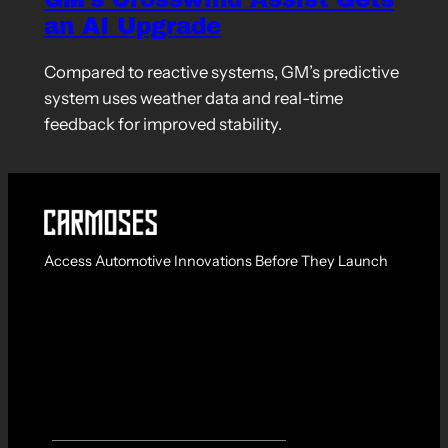
an AI Upgrade
Compared to reactive systems, GM’s predictive
system uses weather data and real-time
feedback for improved stability.
Access Automotive Innovations Before They Launch