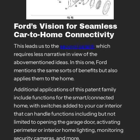
Ford’s Vision for Seamless
Car-to-Home Connectivity
This leads us to the
second patent,
which
requires less narrative in view of the
abovementioned ideas. In this one, Ford
mentions the same sorts of benefits but also
applies them to the home.
Additional applications of this patent family
include functions for the smart/connected
home, with switches added to your car interior
that can handle functions including but not
limited to opening the garage door, activating
perimeter or interior home lighting, monitoring
security cameras, and more.