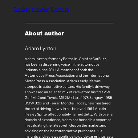
Design
Interior
Patents
About author
Adam Lynton
Adam Lynton, formerly Editor-in-Chief at CarBuzz,
has been a discerning voice in the automotive
industry since 2011. A member of both the
Automotive Press Association and the International
Motor Press Association, Adam’s early life was
steeped in automotive culture. His family’s driveway
showcased an eclectic mix of cars—from his first VW
Golf Mk2 and Toyota MR2 Mk1 to a 1978 Stingray, 1985
BMW 320i and Ferrari Mondial. Today, he’s mastered
the art of driving slowly in his beloved 1964 Austin
Healey Sprite, affectionately named Betty. With over a
decade of experience, Adam has honed his expertise
in evaluating the latest vehicles on the market and
advising on the best automotive purchases. His
insights and reviews continue to guide car enthusiasts