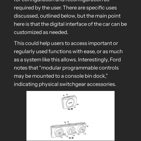
required by the user. There are specific uses
discussed, outlined below, but the main point
here is that the digital interface of the car can be
customized as needed.
This could help users to access important or
regularly used functions with ease, or as much
as a system like this allows. Interestingly, Ford
notes that “modular programmable controls
may be mounted to a console bin dock,”
indicating physical switchgear accessories.