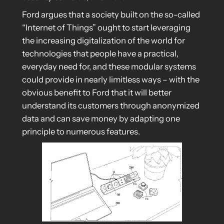
Ford argues that a society built on the so-called
“Internet of Things” ought to start leveraging
the increasing digitalization of the world for
technologies that people have a practical,
everyday need for, and these modular systems
could provide in nearly limitless ways – with the
obvious benefit to Ford that it will better
understand its customers through anonymized
data and can save money by adapting one
principle to numerous features.