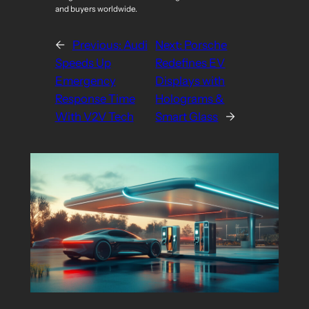
and buyers worldwide.
←
Previous:
Audi
Next:
Porsche
Speeds Up
Redefines EV
Emergency
Displays with
Response Time
Holograms &
With V2V Tech
Smart Glass
→