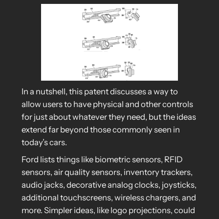
In a nutshell, this patent discusses a way to
allow users to have physical and other controls
for just about whatever they need, but the ideas
extend far beyond those commonly seen in
today’s cars.
Ford lists things like biometric sensors, RFID
sensors, air quality sensors, inventory trackers,
audio jacks, decorative analog clocks, joysticks,
additional touchscreens, wireless chargers, and
more. Simpler ideas, like logo projections, could