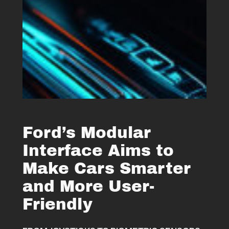
Ford’s Modular
Interface Aims to
Make Cars Smarter
and More User-
Friendly