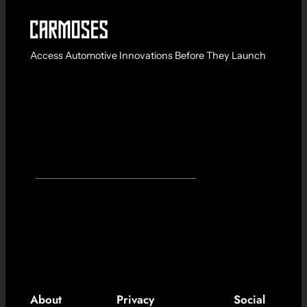
Access Automotive Innovations Before They Launch
About
Privacy
Social