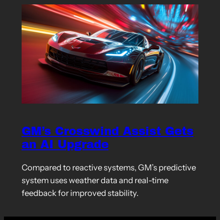
GM’s Crosswind Assist Gets
an AI Upgrade
Compared to reactive systems, GM’s predictive
system uses weather data and real-time
feedback for improved stability.