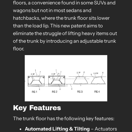
floors, a convenience found in some SUVs and
wagons but not in most sedans and
hatchbacks, where the trunk floor sits lower
than the load lip. This new patent aims to
eliminate the struggle of lifting heavy items out
of the trunk by introducing an adjustable trunk
floor.
Key Features
The trunk floor has the following key features:
Automated Lifting & Tilting
– Actuators