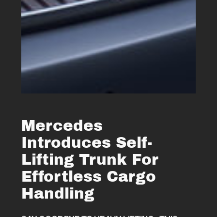
Mercedes
Introduces Self-
Lifting Trunk For
Effortless Cargo
Handling