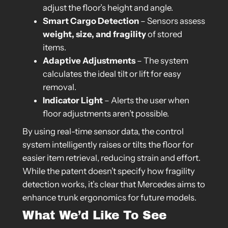
adjust the floor’s height and angle.
Smart Cargo Detection
– Sensors assess
weight, size, and fragility
of stored
items.
Adaptive Adjustments
– The system
calculates the ideal tilt or lift for easy
removal.
Indicator Light
– Alerts the user when
floor adjustments aren’t possible.
By using real-time sensor data, the control
system intelligently raises or tilts the floor for
easier item retrieval, reducing strain and effort.
While the patent doesn’t specify how fragility
detection works, it’s clear that Mercedes aims to
enhance trunk ergonomics for future models.
What We’d Like To See