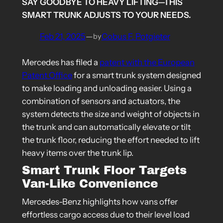
SAY GOODBYE TO HEAVY LIFTING—THIS
SMART TRUNK ADJUSTS TO YOUR NEEDS.
Feb 21, 2025
—
Cobus F. Potgieter
by
Mercedes has filed a
patent with the European
Patent Office
for a smart trunk system designed
to make loading and unloading easier. Using a
combination of sensors and actuators, the
system detects the size and weight of objects in
the trunk and can automatically elevate or tilt
the trunk floor, reducing the effort needed to lift
heavy items over the trunk lip.
Smart Trunk Floor Targets
Van-Like Convenience
Mercedes-Benz highlights how vans offer
effortless cargo access due to their level load