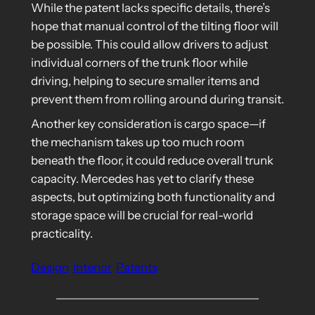
While the patent lacks specific details, there’s
hope that manual control of the tilting floor will
be possible. This could allow drivers to adjust
individual corners of the trunk floor while
driving, helping to secure smaller items and
prevent them from rolling around during transit.
Another key consideration is cargo space—if
the mechanism takes up too much room
beneath the floor, it could reduce overall trunk
capacity. Mercedes has yet to clarify these
aspects, but optimizing both functionality and
storage space will be crucial for real-world
practicality.
Design
Interior
Patents