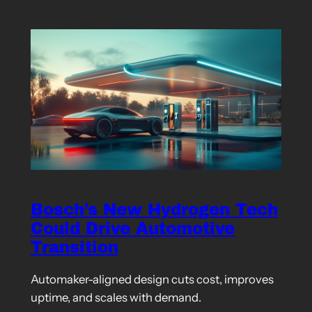
Bosch’s New Hydrogen Tech
Could Drive Automotive
Transition
Automaker-aligned design cuts cost, improves
uptime, and scales with demand.