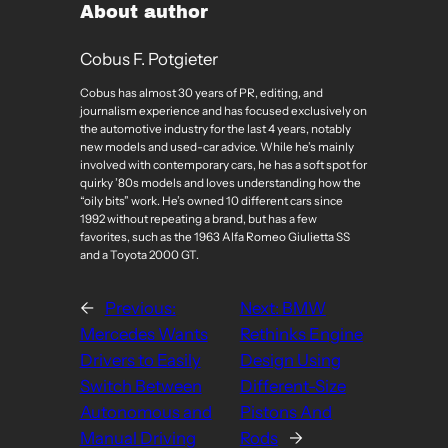
About author
Cobus F. Potgieter
Cobus has almost 30 years of PR, editing, and
journalism experience and has focused exclusively on
the automotive industry for the last 4 years, notably
new models and used-car advice. While he’s mainly
involved with contemporary cars, he has a soft spot for
quirky ’80s models and loves understanding how the
“oily bits” work. He’s owned 10 different cars since
1992 without repeating a brand, but has a few
favorites, such as the 1963 Alfa Romeo Giulietta SS
and a Toyota 2000 GT.
←
Previous:
Next:
BMW
Mercedes Wants
Rethinks Engine
Drivers to Easily
Design Using
Switch Between
Different-Size
Autonomous and
Pistons And
Manual Driving
Rods
→