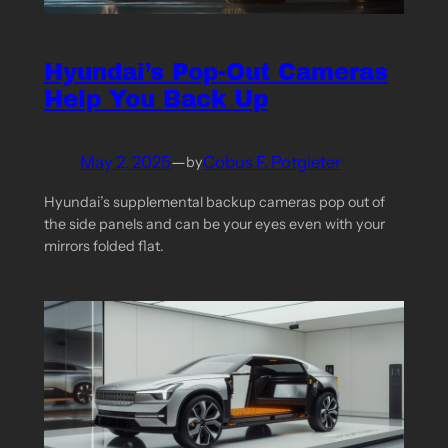
Hyundai’s Pop-Out Cameras
Help You Back Up
May 2, 2025
—
Cobus F. Potgieter
by
Hyundai’s supplemental backup cameras pop out of
the side panels and can be your eyes even with your
mirrors folded flat.