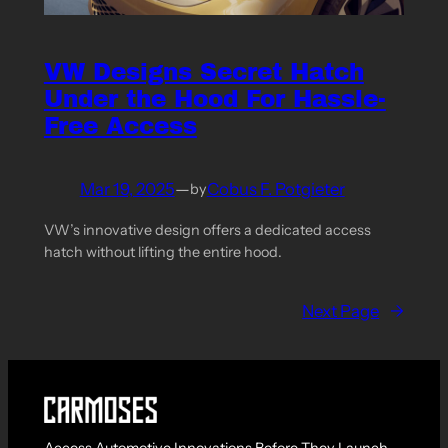
VW Designs Secret Hatch
Under the Hood For Hassle-
Free Access
Mar 19, 2025
—
Cobus F. Potgieter
by
VW’s innovative design offers a dedicated access
hatch without lifting the entire hood.
Next Page
→
Access Automotive Innovations Before They Launch