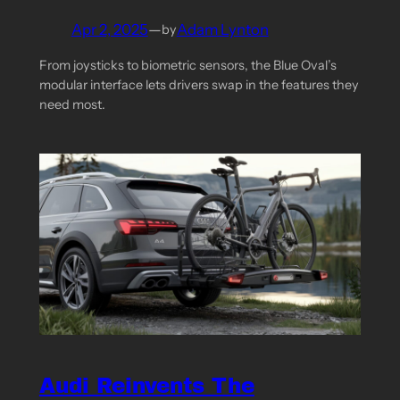
Apr 2, 2025
—
Adam Lynton
by
From joysticks to biometric sensors, the Blue Oval’s
modular interface lets drivers swap in the features they
need most.
Audi Reinvents The