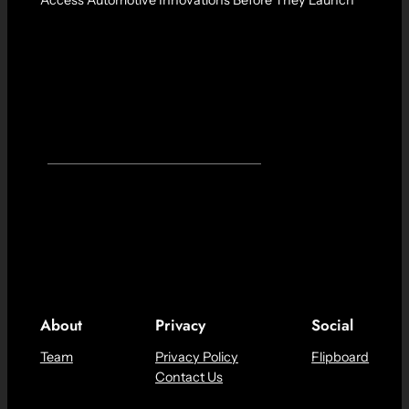
About
Privacy
Social
Team
Privacy Policy
Flipboard
Contact Us