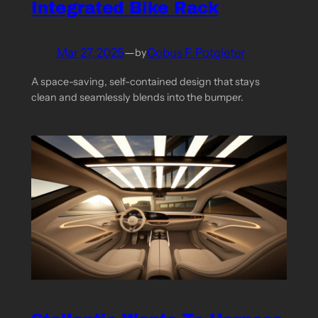
Integrated Bike Rack
Mar 27, 2025
—
Cobus F. Potgieter
by
A space-saving, self-contained design that stays
clean and seamlessly blends into the bumper.