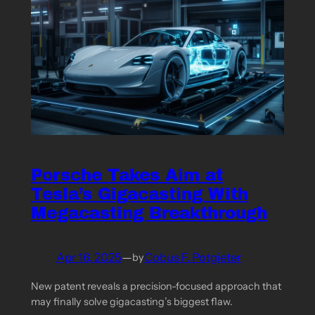
Porsche Takes Aim at
Tesla’s Gigacasting With
Megacasting Breakthrough
Apr 16, 2025
—
Cobus F. Potgieter
by
New patent reveals a precision-focused approach that
may finally solve gigacasting’s biggest flaw.