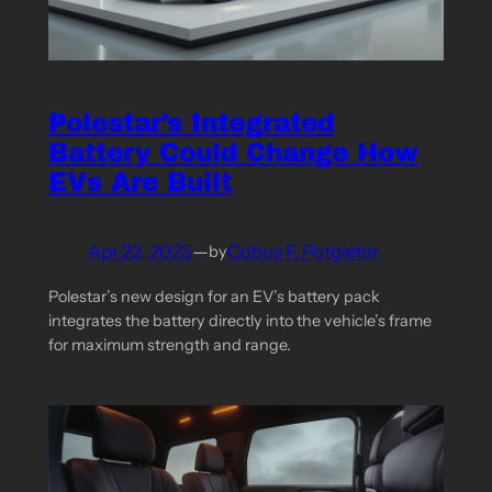
Polestar’s Integrated
Battery Could Change How
EVs Are Built
Apr 22, 2025
—
Cobus F. Potgieter
by
Polestar’s new design for an EV’s battery pack
integrates the battery directly into the vehicle’s frame
for maximum strength and range.