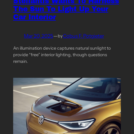
Stellantis Wants To Harness
The Sun To Light Up Your
Car Interior
Mar 20, 2025
—
Cobus F. Potgieter
by
An illumination device captures natural sunlight to
provide “free” interior lighting, though questions
remain.