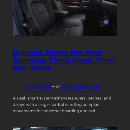
Hyundai Solves the Most
Annoying Thing About Third-
Row Seats
Apr 20, 2025
—
Cobus F. Potgieter
by
A sleek smart system eliminates levers, latches, and
delays with a single control handling complex
movements for smoother boarding and exit.