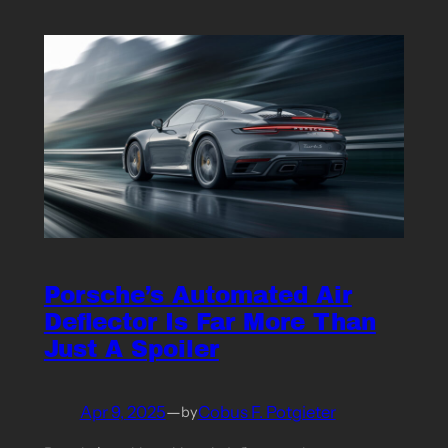
Porsche’s Automated Air
Deflector Is Far More Than
Just A Spoiler
Apr 9, 2025
—
Cobus F. Potgieter
by