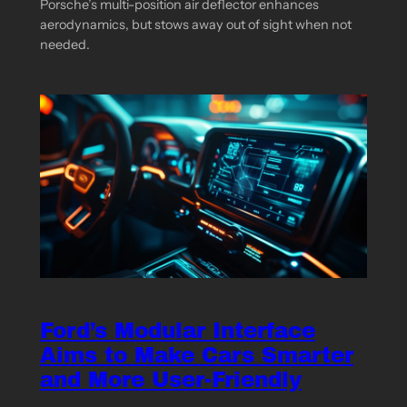
Porsche’s multi-position air deflector enhances
aerodynamics, but stows away out of sight when not
needed.
Ford’s Modular Interface
Aims to Make Cars Smarter
and More User-Friendly