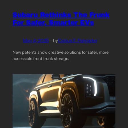
Subaru Rethinks The Frunk
For Safer, Smarter EVs
May 4, 2025
—
Cobus F. Potgieter
by
New patents show creative solutions for safer, more
accessible front trunk storage.