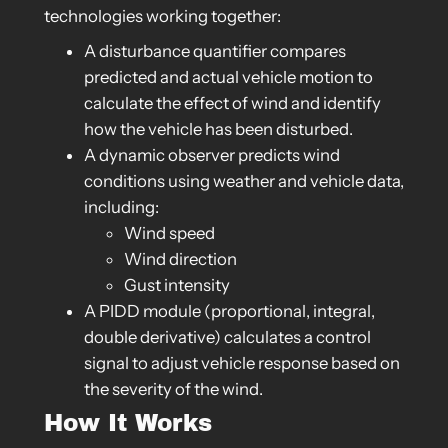
technologies working together:
A disturbance quantifier compares
predicted and actual vehicle motion to
calculate the effect of wind and identify
how the vehicle has been disturbed.
A dynamic observer predicts wind
conditions using weather and vehicle data,
including:
Wind speed
Wind direction
Gust intensity
A PIDD module (proportional, integral,
double derivative) calculates a control
signal to adjust vehicle response based on
the severity of the wind.
How It Works