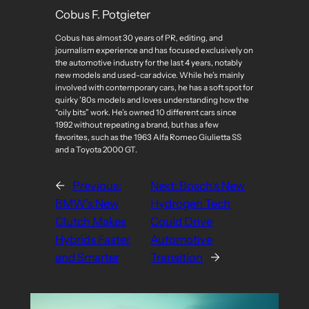
Cobus F. Potgieter
Cobus has almost 30 years of PR, editing, and
journalism experience and has focused exclusively on
the automotive industry for the last 4 years, notably
new models and used-car advice. While he’s mainly
involved with contemporary cars, he has a soft spot for
quirky ’80s models and loves understanding how the
“oily bits” work. He’s owned 10 different cars since
1992 without repeating a brand, but has a few
favorites, such as the 1963 Alfa Romeo Giulietta SS
and a Toyota 2000 GT.
←
Previous:
Next:
Bosch’s New
BMW’s New
Hydrogen Tech
Clutch Makes
Could Drive
Hybrids Faster
Automotive
and Smarter
Transition
→