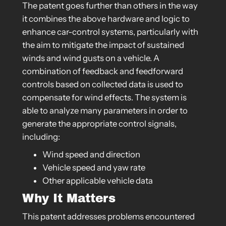
The patent goes further than others in the way
it combines the above hardware and logic to
enhance car-control systems, particularly with
the aim to mitigate the impact of sustained
winds and wind gusts on a vehicle. A
combination of feedback and feedforward
controls based on collected data is used to
compensate for wind effects. The system is
able to analyze many parameters in order to
generate the appropriate control signals,
including:
Wind speed and direction
Vehicle speed and yaw rate
Other applicable vehicle data
Why It Matters
This patent addresses problems encountered