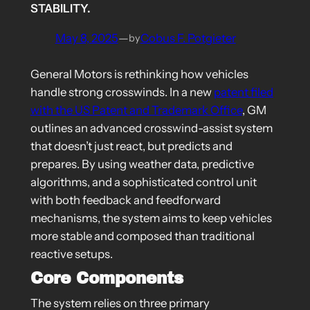
STABILITY.
May 8, 2025
—
Cobus F. Potgieter
by
General Motors is rethinking how vehicles
handle strong crosswinds. In a new
patent filed
with the US Patent and Trademark Office
, GM
outlines an advanced crosswind-assist system
that doesn’t just react, but predicts and
prepares. By using weather data, predictive
algorithms, and a sophisticated control unit
with both feedback and feedforward
mechanisms, the system aims to keep vehicles
more stable and composed than traditional
reactive setups.
Core Components
The system relies on three primary