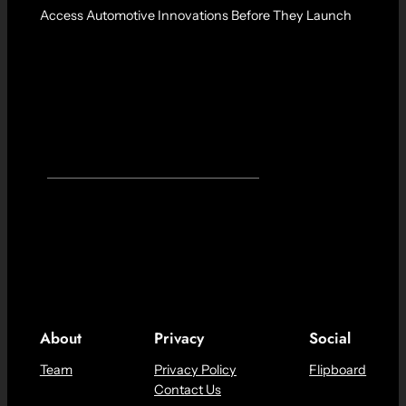
Access Automotive Innovations Before They Launch
About
Privacy
Social
Team
Privacy Policy
Flipboard
Contact Us