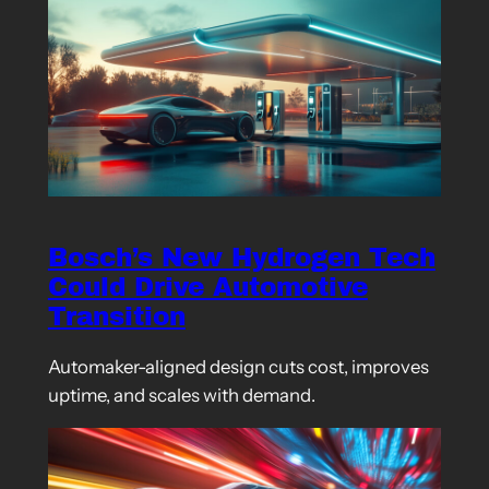
Bosch’s New Hydrogen Tech
Could Drive Automotive
Transition
Automaker-aligned design cuts cost, improves
uptime, and scales with demand.