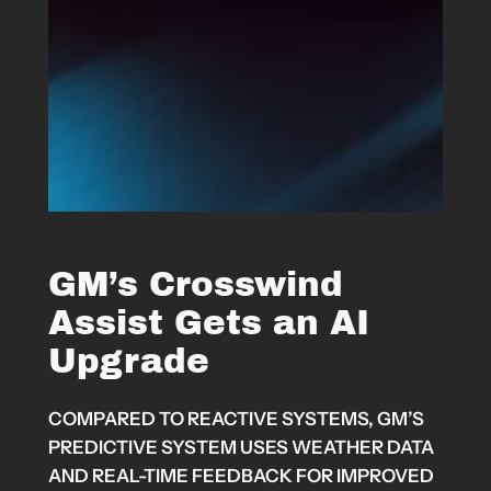
GM’s Crosswind
Assist Gets an AI
Upgrade
COMPARED TO REACTIVE SYSTEMS, GM’S
PREDICTIVE SYSTEM USES WEATHER DATA
AND REAL-TIME FEEDBACK FOR IMPROVED