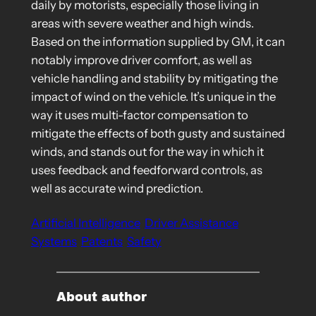
daily by motorists, especially those living in
areas with severe weather and high winds.
Based on the information supplied by GM, it can
notably improve driver comfort, as well as
vehicle handling and stability by mitigating the
impact of wind on the vehicle. It’s unique in the
way it uses multi-factor compensation to
mitigate the effects of both gusty and sustained
winds, and stands out for the way in which it
uses feedback and feedforward controls, as
well as accurate wind prediction.
Artificial Intelligence
Driver Assistance
Systems
Patents
Safety
About author