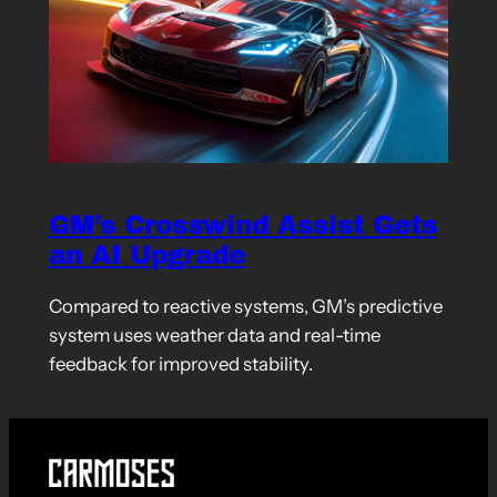
GM’s Crosswind Assist Gets
an AI Upgrade
Compared to reactive systems, GM’s predictive
system uses weather data and real-time
feedback for improved stability.