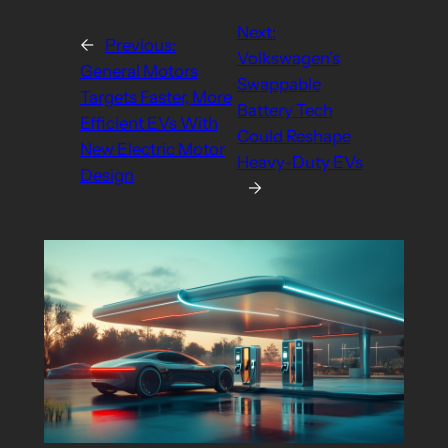
Next:
←
Previous:
Volkswagen’s
General Motors
Swappable
Targets Faster, More
Battery Tech
Efficient EVs With
Could Reshape
New Electric Motor
Heavy-Duty EVs
Design
→