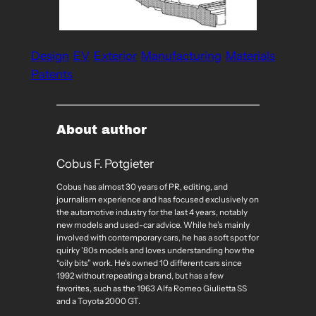
Design
EV
Exterior
Manufacturing
Materials
Patents
About author
Cobus F. Potgieter
Cobus has almost 30 years of PR, editing, and
journalism experience and has focused exclusively on
the automotive industry for the last 4 years, notably
new models and used-car advice. While he’s mainly
involved with contemporary cars, he has a soft spot for
quirky ’80s models and loves understanding how the
“oily bits” work. He’s owned 10 different cars since
1992 without repeating a brand, but has a few
favorites, such as the 1963 Alfa Romeo Giulietta SS
and a Toyota 2000 GT.