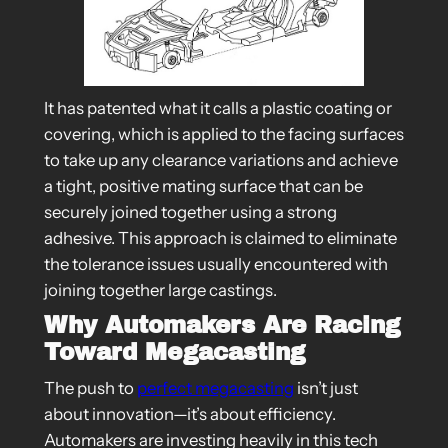
It has patented what it calls a plastic coating or
covering, which is applied to the facing surfaces
to take up any clearance variations and achieve
a tight, positive mating surface that can be
securely joined together using a strong
adhesive. This approach is claimed to eliminate
the tolerance issues usually encountered with
joining together large castings.
Why Automakers Are Racing
Toward Megacasting
The push to
perfect megacasting
isn’t just
about innovation—it’s about efficiency.
Automakers are investing heavily in this tech