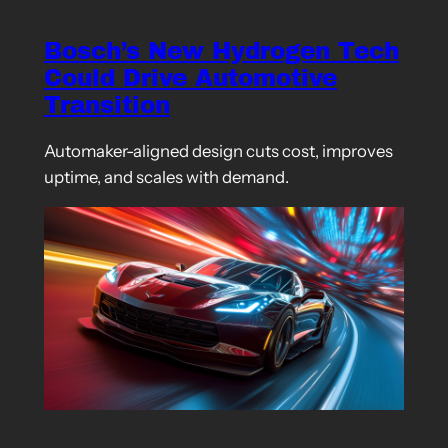
Bosch’s New Hydrogen Tech
Could Drive Automotive
Transition
Automaker-aligned design cuts cost, improves
uptime, and scales with demand.