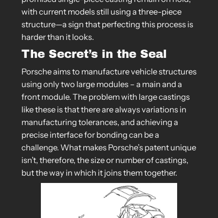
with current models still using a three-piece
structure—a sign that perfecting this process is
harder than it looks.
The Secret’s in the Seal
Porsche aims to manufacture vehicle structures
using only two large modules – a main and a
front module. The problem with large castings
like these is that there are always variations in
manufacturing tolerances, and achieving a
precise interface for bonding can be a
challenge. What makes Porsche’s patent unique
isn’t, therefore, the size or number of castings,
but the way in which it joins them together.