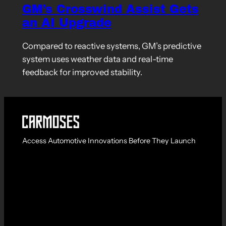
GM’s Crosswind Assist Gets
an AI Upgrade
Compared to reactive systems, GM’s predictive
system uses weather data and real-time
feedback for improved stability.
Access Automotive Innovations Before They Launch