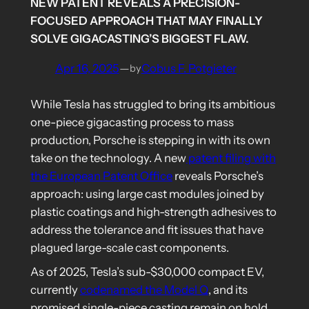
NEW PATENT REVEALS A PRECISION-
FOCUSED APPROACH THAT MAY FINALLY
SOLVE GIGACASTING’S BIGGEST FLAW.
Apr 16, 2025
—
Cobus F. Potgieter
by
While Tesla has struggled to bring its ambitious
one-piece gigacasting process to mass
production, Porsche is stepping in with its own
take on the technology. A new
patent filing with
the European Patent Office
reveals Porsche’s
approach: using large cast modules joined by
plastic coatings and high-strength adhesives to
address the tolerance and fit issues that have
plagued large-scale cast components.
As of 2025, Tesla’s sub-$30,000 compact EV,
currently
codenamed the Model Q
, and its
promised single-piece casting remain on hold,