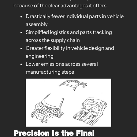
because of the clear advantages it offers:
Drastically fewer individual parts in vehicle
assembly
Simplified logistics and parts tracking
across the supply chain
Greater flexibility in vehicle design and
engineering
Lower emissions across several
manufacturing steps
Precision Is the Final