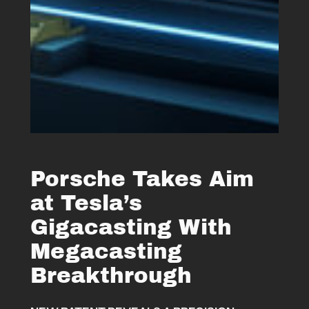
Porsche Takes Aim
at Tesla’s
Gigacasting With
Megacasting
Breakthrough