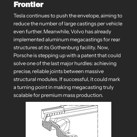
Frontier
Tesla continues to push the envelope, aiming to
reduce the number of large castings per vehicle
even further. Meanwhile, Volvo has already
implemented aluminum megacastings for rear
structures at its Gothenburg facility. Now,
Porsche is stepping up with a patent that could
solve one of the last major hurdles: achieving
precise, reliable joints between massive
structural modules. If successful, it could mark
a turning point in making megacasting truly
scalable for premium mass production.