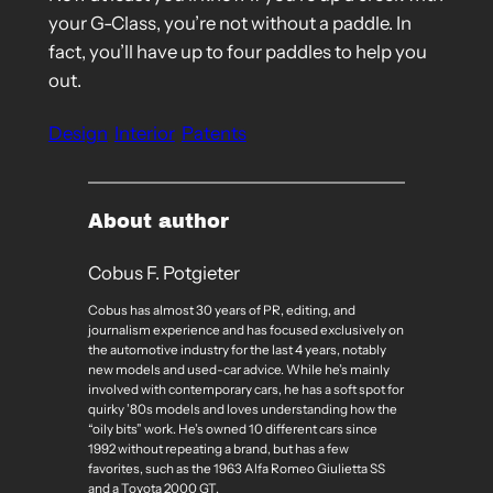
your G-Class, you’re not without a paddle. In
fact, you’ll have up to four paddles to help you
out.
Design
Interior
Patents
About author
Cobus F. Potgieter
Cobus has almost 30 years of PR, editing, and
journalism experience and has focused exclusively on
the automotive industry for the last 4 years, notably
new models and used-car advice. While he’s mainly
involved with contemporary cars, he has a soft spot for
quirky ’80s models and loves understanding how the
“oily bits” work. He’s owned 10 different cars since
1992 without repeating a brand, but has a few
favorites, such as the 1963 Alfa Romeo Giulietta SS
and a Toyota 2000 GT.