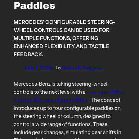
Paddles
MERCEDES’ CONFIGURABLE STEERING-
WHEEL CONTROLS CAN BE USED FOR
MULTIPLE FUNCTIONS, OFFERING
ENHANCED FLEXIBILITY AND TACTILE
FEEDBACK.
Feb 9, 2025
—
Cobus F. Potgieter
by
Mercedes-Benz is taking steering-wheel
controls to the next level with a
new patent filed
with the European Patent Office
. The concept
introduces up to four configurable paddles on
the steering wheel or column, designed to
control a wide range of functions. These
include gear changes, simulating gear shifts in