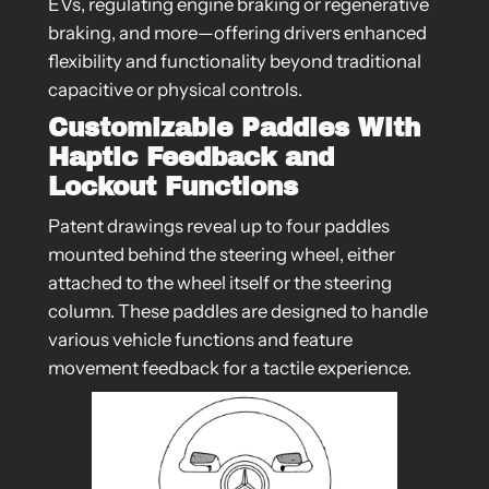
EVs, regulating engine braking or regenerative
braking, and more—offering drivers enhanced
flexibility and functionality beyond traditional
capacitive or physical controls.
Customizable Paddles With
Haptic Feedback and
Lockout Functions
Patent drawings reveal up to four paddles
mounted behind the steering wheel, either
attached to the wheel itself or the steering
column. These paddles are designed to handle
various vehicle functions and feature
movement feedback for a tactile experience.