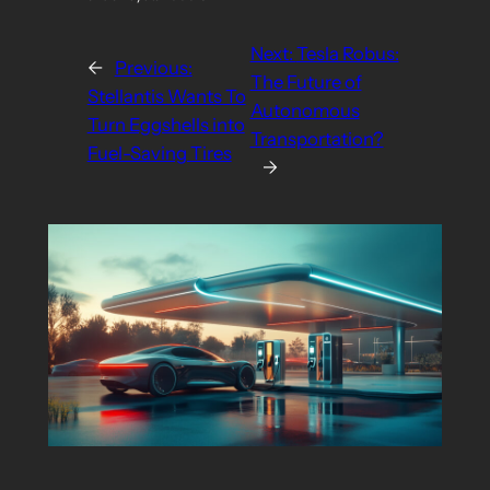
Next:
Tesla Robus:
←
Previous:
The Future of
Stellantis Wants To
Autonomous
Turn Eggshells into
Transportation?
Fuel-Saving Tires
→