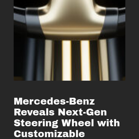
Mercedes-Benz
Reveals Next-Gen
Steering Wheel with
Customizable