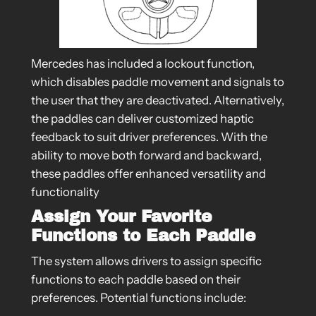
Mercedes has included a lockout function,
which disables paddle movement and signals to
the user that they are deactivated. Alternatively,
the paddles can deliver customized haptic
feedback to suit driver preferences. With the
ability to move both forward and backward,
these paddles offer enhanced versatility and
functionality
Assign Your Favorite
Functions to Each Paddle
The system allows drivers to assign specific
functions to each paddle based on their
preferences. Potential functions include: