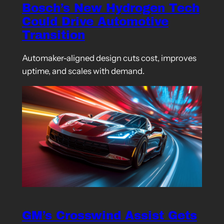
Bosch’s New Hydrogen Tech
Could Drive Automotive
Transition
Automaker-aligned design cuts cost, improves
uptime, and scales with demand.
GM’s Crosswind Assist Gets