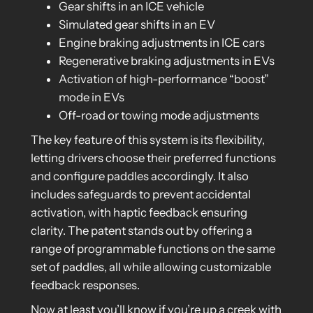
Gear shifts in an ICE vehicle
Simulated gear shifts in an EV
Engine braking adjustments in ICE cars
Regenerative braking adjustments in EVs
Activation of high-performance “boost”
mode in EVs
Off-road or towing mode adjustments
The key feature of this system is its flexibility,
letting drivers choose their preferred functions
and configure paddles accordingly. It also
includes safeguards to prevent accidental
activation, with haptic feedback ensuring
clarity. The patent stands out by offering a
range of programmable functions on the same
set of paddles, all while allowing customizable
feedback responses.
Now at least you’ll know if you’re up a creek with