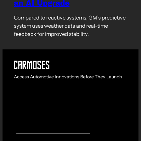
an AI Upgrade
Compared to reactive systems, GM’s predictive
system uses weather data and real-time
feedback for improved stability.
Access Automotive Innovations Before They Launch