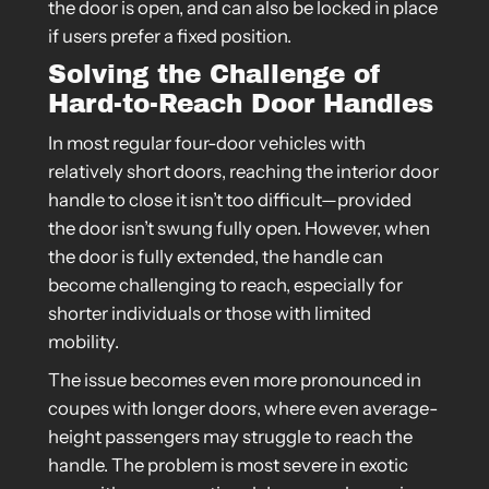
the door is open, and can also be locked in place
if users prefer a fixed position.
Solving the Challenge of
Hard-to-Reach Door Handles
In most regular four-door vehicles with
relatively short doors, reaching the interior door
handle to close it isn’t too difficult—provided
the door isn’t swung fully open. However, when
the door is fully extended, the handle can
become challenging to reach, especially for
shorter individuals or those with limited
mobility.
The issue becomes even more pronounced in
coupes with longer doors, where even average-
height passengers may struggle to reach the
handle. The problem is most severe in exotic