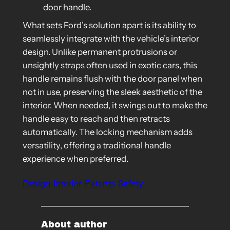
door handle.
What sets Ford’s solution apart is its ability to
seamlessly integrate with the vehicle’s interior
design. Unlike permanent protrusions or
unsightly straps often used in exotic cars, this
handle remains flush with the door panel when
not in use, preserving the sleek aesthetic of the
interior. When needed, it swings out to make the
handle easy to reach and then retracts
automatically. The locking mechanism adds
versatility, offering a traditional handle
experience when preferred.
Design
Interior
Patents
Safety
About author