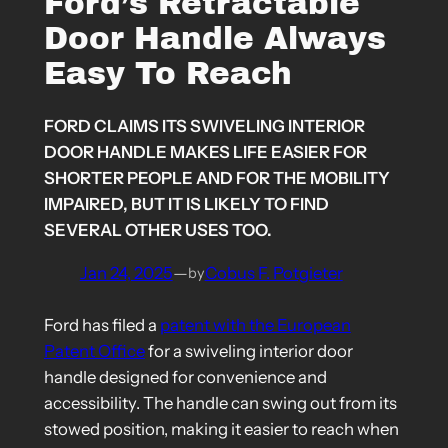
Ford’s Retractable
Door Handle Always
Easy To Reach
FORD CLAIMS ITS SWIVELING INTERIOR
DOOR HANDLE MAKES LIFE EASIER FOR
SHORTER PEOPLE AND FOR THE MOBILITY
IMPAIRED, BUT IT IS LIKELY TO FIND
SEVERAL OTHER USES TOO.
Jan 24, 2025
—
Cobus F. Potgieter
by
Ford has filed a
patent with the European
Patent Office
for a swiveling interior door
handle designed for convenience and
accessibility. The handle can swing out from its
stowed position, making it easier to reach when