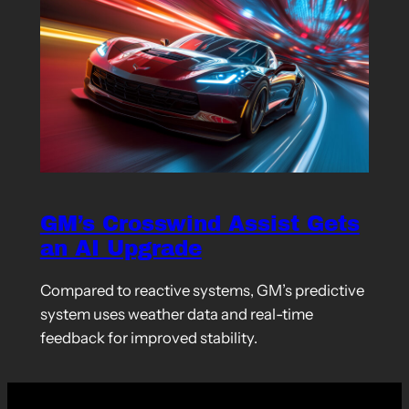
GM’s Crosswind Assist Gets
an AI Upgrade
Compared to reactive systems, GM’s predictive
system uses weather data and real-time
feedback for improved stability.