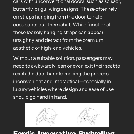
cars with unconventional doors, such as scissor,
butterfly, or gullwing designs. These often rely
on straps hanging from the door to help
occupants pull them shut. While functional,
these loosely hanging straps can appear
unsightly and detract from the premium
aesthetic of high-end vehicles.
Without a suitable solution, passengers may
need to awkwardly lean or even exit their seat to
reach the door handle, making the process
inconvenient and impractical—especially in
luxury vehicles where design and ease of use
should go hand in hand.
Ford’s Innovative Swiveling