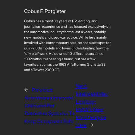
Cobus F. Potgieter
Cobus has almost 30 years of PR, editing, and
journalism experience and has focused exclusively on
the automotive industry for the last 4 years, notably
new models and used-car advice. While he’s mainly
involved with contemporary cars, he has a soft spot for
quirky ’80s models and loves understanding how the
“oily bits” work. He’s owned 10 different cars since
1992 without repeating a brand, but has a few
favorites, such as the 1963 Alfa Romeo Giulietta SS
and a Toyota 2000 GT.
Next:
←
Previous:
Intelligent Rev
Automakers Innovate
Limiting:
Child and Pet
BMW’s New
Detection Systems To
Era of Engine
Keep Occupants Safe
Care
→