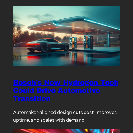
Bosch’s New Hydrogen Tech
Could Drive Automotive
Transition
Automaker-aligned design cuts cost, improves
uptime, and scales with demand.