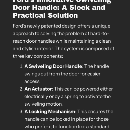
Door Handle: A Sleek and
Practical Solution
Ford’s newly patented design offers a unique
approach to solving the problem of hard-to-
reach door handles while maintaining a clean
and stylish interior. The system is composed of
three key components:
A Swiveling Door Handle
: The handle
swings out from the door for easier
access.
An Actuator
: This can be powered either
electrically or by a spring to activate the
swiveling motion.
A Locking Mechanism
: This ensures the
handle can be locked in place for those
who prefer it to function like a standard