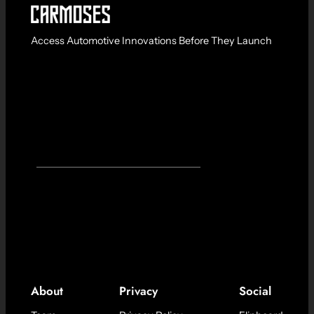
Access Automotive Innovations Before They Launch
About
Privacy
Social