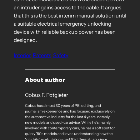
an intruder gains access to the cable. It argues
that this is the best interim manual solution until
a suitable electrical emergency unlocking
device with reliable backup power has been
designed.
Interior
Patents
Safety
About author
Cobus F. Potgieter
Cobus has almost 30 years of PR, editing, and
journalism experience and has focused exclusively on
the automotive industry for the last 4 years, notably
new models and used-car advice. While he’s mainly
involved with contemporary cars, he has a soft spot for
quirky ’80s models and loves understanding how the
“oily bits” work. He’s owned 10 different cars since