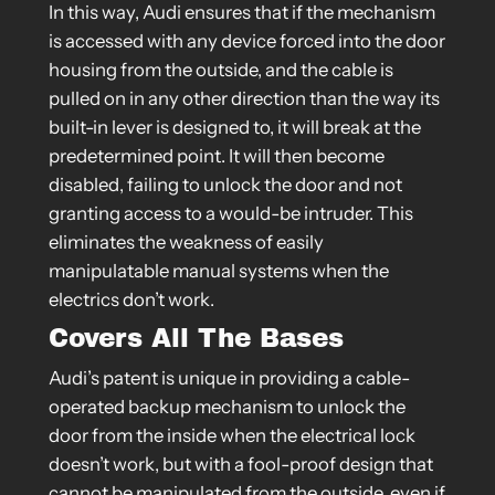
In this way, Audi ensures that if the mechanism
is accessed with any device forced into the door
housing from the outside, and the cable is
pulled on in any other direction than the way its
built-in lever is designed to, it will break at the
predetermined point. It will then become
disabled, failing to unlock the door and not
granting access to a would-be intruder. This
eliminates the weakness of easily
manipulatable manual systems when the
electrics don’t work.
Covers All The Bases
Audi’s patent is unique in providing a cable-
operated backup mechanism to unlock the
door from the inside when the electrical lock
doesn’t work, but with a fool-proof design that
cannot be manipulated from the outside, even if