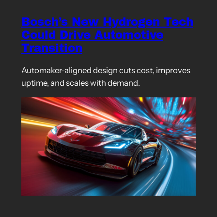
Bosch’s New Hydrogen Tech
Could Drive Automotive
Transition
Automaker-aligned design cuts cost, improves
uptime, and scales with demand.