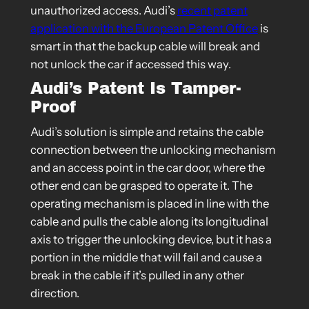
unauthorized access. Audi’s
recent patent
application with the European Patent Office
is
smart in that the backup cable will break and
not unlock the car if accessed this way.
Audi’s Patent Is Tamper-
Proof
Audi’s solution is simple and retains the cable
connection between the unlocking mechanism
and an access point in the car door, where the
other end can be grasped to operate it. The
operating mechanism is placed in line with the
cable and pulls the cable along its longitudinal
axis to trigger the unlocking device, but it has a
portion in the middle that will fail and cause a
break in the cable if it’s pulled in any other
direction.