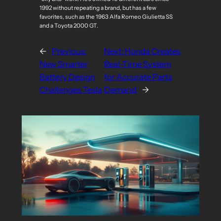
1992 without repeating a brand, but has a few
favorites, such as the 1963 Alfa Romeo Giulietta SS
and a Toyota 2000 GT.
←
Previous:
Next:
Honda Creates
New Smarter
Real-Time System
Battery Design
for Accurate Parts
Challenges Tesla
Demand
→