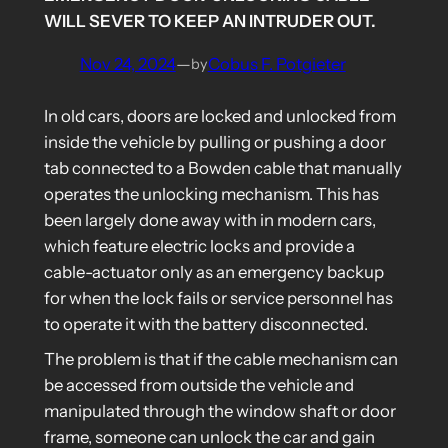
WILL SEVER TO KEEP AN INTRUDER OUT.
Nov 24, 2024
—
Cobus F. Potgieter
by
In old cars, doors are locked and unlocked from
inside the vehicle by pulling or pushing a door
tab connected to a Bowden cable that manually
operates the unlocking mechanism. This has
been largely done away with in modern cars,
which feature electric locks and provide a
cable-actuator only as an emergency backup
for when the lock fails or service personnel has
to operate it with the battery disconnected.
The problem is that if the cable mechanism can
be accessed from outside the vehicle and
manipulated through the window shaft or door
frame, someone can unlock the car and gain