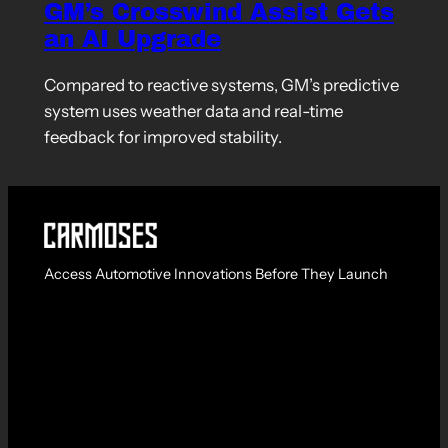
GM’s Crosswind Assist Gets
an AI Upgrade
Compared to reactive systems, GM’s predictive
system uses weather data and real-time
feedback for improved stability.
Access Automotive Innovations Before They Launch