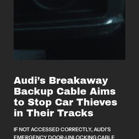
Audi’s Breakaway
Backup Cable Aims
to Stop Car Thieves
in Their Tracks
IF NOT ACCESSED CORRECTLY, AUDI’S
EMERGENCY DOOR-UNLOCKING CABLE