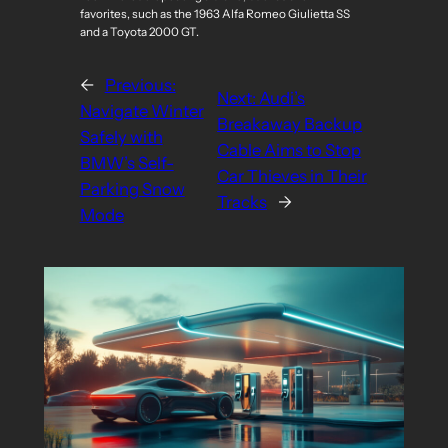
favorites, such as the 1963 Alfa Romeo Giulietta SS
and a Toyota 2000 GT.
←
Previous:
Next:
Audi’s
Navigate Winter
Breakaway Backup
Safely with
Cable Aims to Stop
BMW’s Self-
Car Thieves in Their
Parking Snow
Tracks
→
Mode