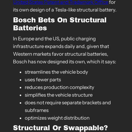
United States Patent and Trademark Office
for
its own design of a Tesla-like structural battery.
Bosch Bets On Structural
Batteries
In Europe and the US, public charging
infrastructure expands daily and, given that
Western markets favor structural batteries,
Bosch has now designed its own, which it says:
streamlines the vehicle body
uses fewer parts
reduces production complexity
simplifies the vehicle structure
does not require separate brackets and
subframes
optimizes weight distribution
Structural Or Swappable?