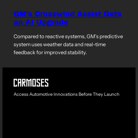
GM’s Crosswind Assist Gets
an AI Upgrade
Compared to reactive systems, GM’s predictive
system uses weather data and real-time
feedback for improved stability.
Access Automotive Innovations Before They Launch