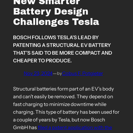
New Smarter
Battery Design
Challenges Tesla
BOSCH FOLLOWS TESLA’S LEAD BY
PATENTING A STRUCTURAL EV BATTERY
THAT’S SAID TO BE MORE COMPACT AND
CHEAPER TO PRODUCE.
Nov 23, 2024
—
Cobus F. Potgieter
by
Structural batteries form part of an EV’s body
and can’t easily be removed. They depend on
fast charging to minimize downtime while
charging. This type of battery has been used for
a couple of years by Tesla, but now Bosch
GmbH has
filed a patent application with the