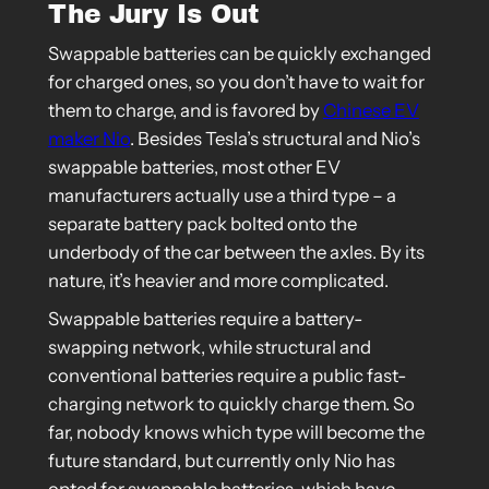
The Jury Is Out
Swappable batteries can be quickly exchanged
for charged ones, so you don’t have to wait for
them to charge, and is favored by
Chinese EV
maker Nio
. Besides Tesla’s structural and Nio’s
swappable batteries, most other EV
manufacturers actually use a third type – a
separate battery pack bolted onto the
underbody of the car between the axles. By its
nature, it’s heavier and more complicated.
Swappable batteries require a battery-
swapping network, while structural and
conventional batteries require a public fast-
charging network to quickly charge them. So
far, nobody knows which type will become the
future standard, but currently only Nio has