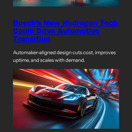
Bosch’s New Hydrogen Tech
Could Drive Automotive
Transition
Automaker-aligned design cuts cost, improves
uptime, and scales with demand.