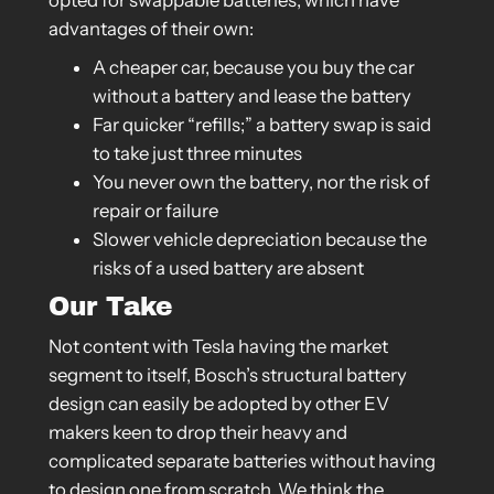
opted for swappable batteries, which have
advantages of their own:
A cheaper car, because you buy the car
without a battery and lease the battery
Far quicker “refills;” a battery swap is said
to take just three minutes
You never own the battery, nor the risk of
repair or failure
Slower vehicle depreciation because the
risks of a used battery are absent
Our Take
Not content with Tesla having the market
segment to itself, Bosch’s structural battery
design can easily be adopted by other EV
makers keen to drop their heavy and
complicated separate batteries without having
to design one from scratch. We think the