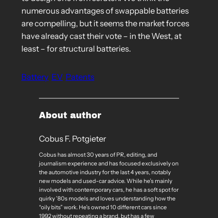
numerous advantages of swappable batteries
are compelling, but it seems the market forces
have already cast their vote – in the West, at
least – for structural batteries.
Battery
EV
Patents
About author
Cobus F. Potgieter
Cobus has almost 30 years of PR, editing, and
journalism experience and has focused exclusively on
the automotive industry for the last 4 years, notably
new models and used-car advice. While he’s mainly
involved with contemporary cars, he has a soft spot for
quirky ’80s models and loves understanding how the
“oily bits” work. He’s owned 10 different cars since
1992 without repeating a brand, but has a few