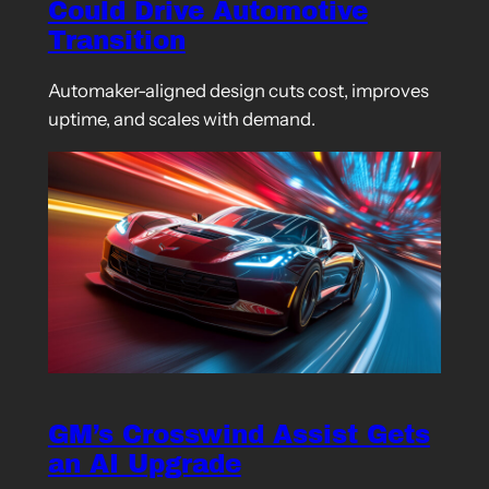
Could Drive Automotive
Transition
Automaker-aligned design cuts cost, improves
uptime, and scales with demand.
GM’s Crosswind Assist Gets
an AI Upgrade