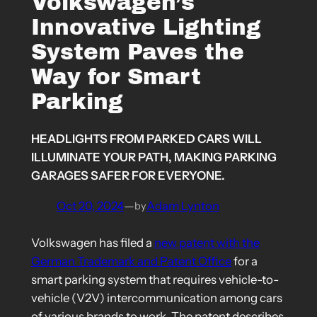
Volkswagen’s
Innovative Lighting
System Paves the
Way for Smart
Parking
HEADLIGHTS FROM PARKED CARS WILL
ILLUMINATE YOUR PATH, MAKING PARKING
GARAGES SAFER FOR EVERYONE.
Oct 20, 2024
—
Adam Lynton
by
Volkswagen has filed a
new patent with the
German Trademark and Patent Office
for a
smart parking system that requires vehicle-to-
vehicle (V2V) intercommunication among cars
of various brands to work. The patent describes