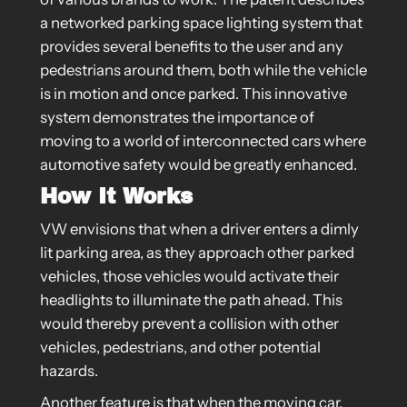
a networked parking space lighting system that
provides several benefits to the user and any
pedestrians around them, both while the vehicle
is in motion and once parked. This innovative
system demonstrates the importance of
moving to a world of interconnected cars where
automotive safety would be greatly enhanced.
How It Works
VW envisions that when a driver enters a dimly
lit parking area, as they approach other parked
vehicles, those vehicles would activate their
headlights to illuminate the path ahead. This
would thereby prevent a collision with other
vehicles, pedestrians, and other potential
hazards.
Another feature is that when the moving car,