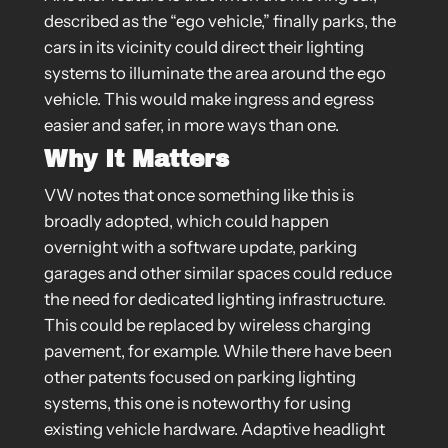
described as the “ego vehicle,” finally parks, the
cars in its vicinity could direct their lighting
systems to illuminate the area around the ego
vehicle. This would make ingress and egress
easier and safer, in more ways than one.
Why It Matters
VW notes that once something like this is
broadly adopted, which could happen
overnight with a software update, parking
garages and other similar spaces could reduce
the need for dedicated lighting infrastructure.
This could be replaced by wireless charging
pavement, for example. While there have been
other patents focused on parking lighting
systems, this one is noteworthy for using
existing vehicle hardware. Adaptive headlight