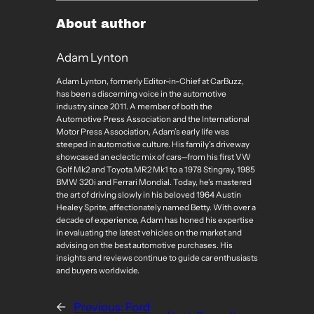
About author
Adam Lynton
Adam Lynton, formerly Editor-in-Chief at CarBuzz,
has been a discerning voice in the automotive
industry since 2011. A member of both the
Automotive Press Association and the International
Motor Press Association, Adam’s early life was
steeped in automotive culture. His family’s driveway
showcased an eclectic mix of cars—from his first VW
Golf Mk2 and Toyota MR2 Mk1 to a 1978 Stingray, 1985
BMW 320i and Ferrari Mondial. Today, he’s mastered
the art of driving slowly in his beloved 1964 Austin
Healey Sprite, affectionately named Betty. With over a
decade of experience, Adam has honed his expertise
in evaluating the latest vehicles on the market and
advising on the best automotive purchases. His
insights and reviews continue to guide car enthusiasts
and buyers worldwide.
←
Previous:
Ford