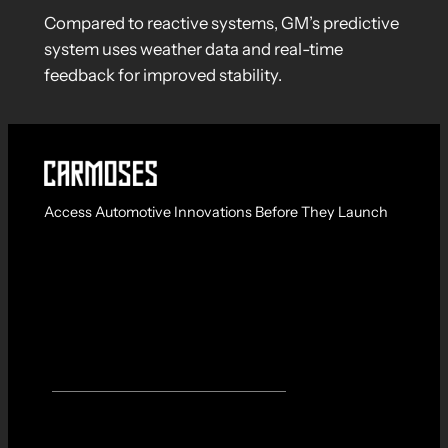
Compared to reactive systems, GM’s predictive
system uses weather data and real-time
feedback for improved stability.
Access Automotive Innovations Before They Launch