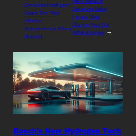
Next:
Renault
Develops Intelligent
Develops Solar
Spare Tire That
Panels That
Inflates
Charge Your Car
Automatically When
While Driving
→
Needed
Bosch’s New Hydrogen Tech