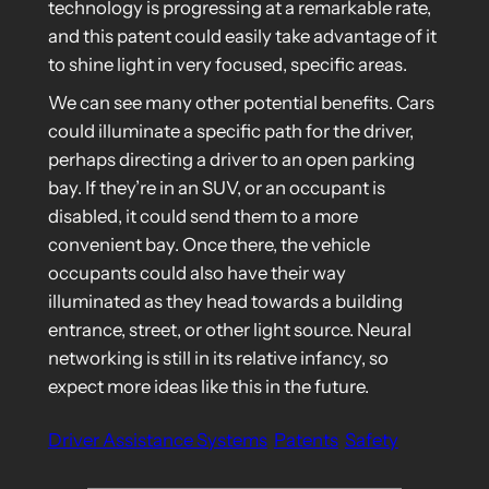
technology is progressing at a remarkable rate,
and this patent could easily take advantage of it
to shine light in very focused, specific areas.
We can see many other potential benefits. Cars
could illuminate a specific path for the driver,
perhaps directing a driver to an open parking
bay. If they’re in an SUV, or an occupant is
disabled, it could send them to a more
convenient bay. Once there, the vehicle
occupants could also have their way
illuminated as they head towards a building
entrance, street, or other light source. Neural
networking is still in its relative infancy, so
expect more ideas like this in the future.
Driver Assistance Systems
Patents
Safety