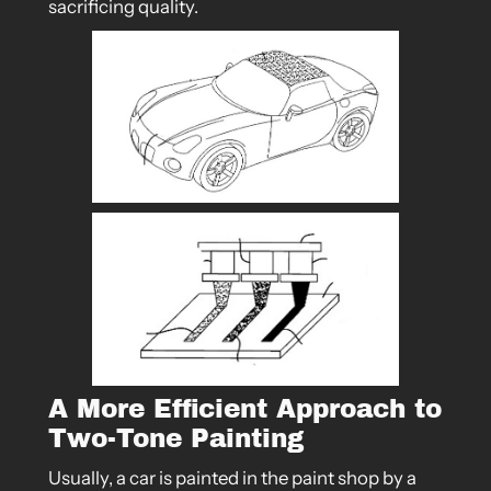
sacrificing quality.
A More Efficient Approach to
Two-Tone Painting
Usually, a car is painted in the paint shop by a