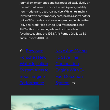
journalism experience and has focused exclusively on
the automotive industry for the last 4 years, notably
new models and used-car advice. While he’s mainly
involved with contemporary cars, he has a soft spot for
quirky ’80s models and loves understanding how the
“oily bits” work. He’s owned 10 different cars since
1992 without repeating a brand, but has a few
favorites, such as the 1963 Alfa Romeo Giulietta SS
and a Toyota 2000 GT.
←
Previous:
Next:
Audi Wants
Porsche’s New
To Save The
Water Injection
Combustion
System Aims to
Engine With E-
Boost Engine
Fuel Detection
Performance
System
→