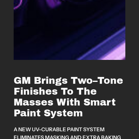
GM Brings Two–Tone
Finishes To The
Masses With Smart
Paint System
A NEW UV-CURABLE PAINT SYSTEM
ELIMINATES MASKING AND EXTRA BAKING