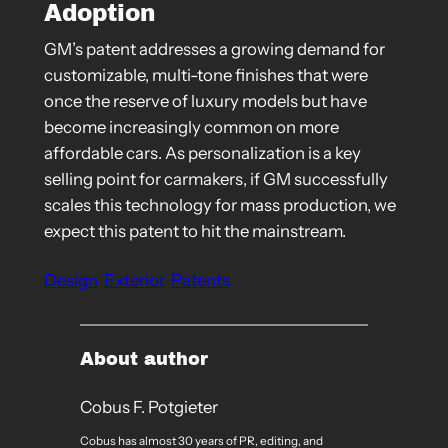
Adoption
GM’s patent addresses a growing demand for
customizable, multi-tone finishes that were
once the reserve of luxury models but have
become increasingly common on more
affordable cars. As personalization is a key
selling point for carmakers, if GM successfully
scales this technology for mass production, we
expect this patent to hit the mainstream.
Design
Exterior
Patents
About author
Cobus F. Potgieter
Cobus has almost 30 years of PR, editing, and