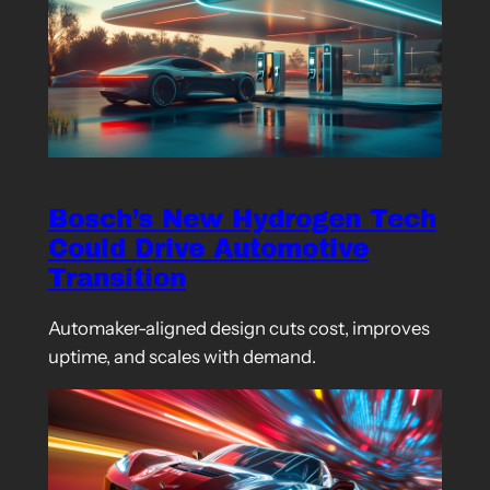
Bosch’s New Hydrogen Tech
Could Drive Automotive
Transition
Automaker-aligned design cuts cost, improves
uptime, and scales with demand.