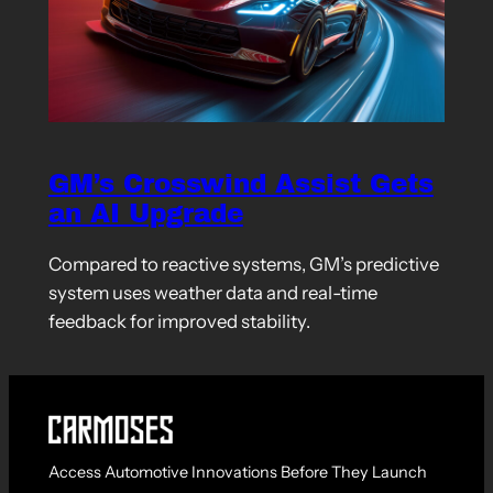
GM’s Crosswind Assist Gets
an AI Upgrade
Compared to reactive systems, GM’s predictive
system uses weather data and real-time
feedback for improved stability.
Access Automotive Innovations Before They Launch