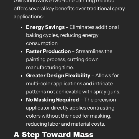
GM’s innovative two-tone painting method
offers several key benefits over traditional spray
applications:
Energy Savings
– Eliminates additional
baking cycles, reducing energy
consumption.
Faster Production
– Streamlines the
painting process, cutting down
manufacturing time.
Greater Design Flexibility
– Allows for
multi-color applications and intricate
patterns not achievable with spray guns.
No Masking Required
– The precision
applicator directly applies contrasting
colors without the need for masking,
reducing labor and material costs.
A Step Toward Mass