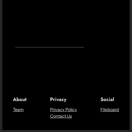
About
Privacy
Social
Team
Privacy Policy
Flipboard
Contact Us