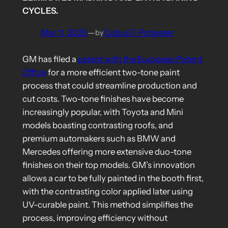
CYCLES.
Mar 11, 2025
—
Cobus F. Potgieter
by
GM has filed a
patent with the European Patent
Office
for a more efficient two-tone paint
process that could streamline production and
cut costs. Two-tone finishes have become
increasingly popular, with Toyota and Mini
models boasting contrasting roofs, and
premium automakers such as BMW and
Mercedes offering more extensive duo-tone
finishes on their top models. GM’s innovation
allows a car to be fully painted in the booth first,
with the contrasting color applied later using
UV-curable paint. This method simplifies the
process, improving efficiency without