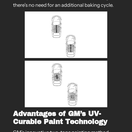
there’s no need for an additional baking cycle.
Advantages of GM’s UV-
Curable Paint Technology