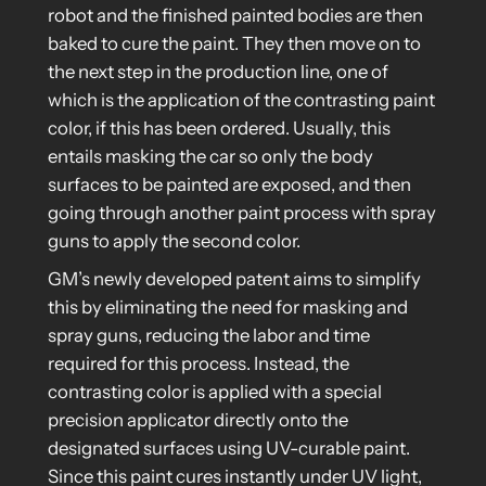
robot and the finished painted bodies are then
baked to cure the paint. They then move on to
the next step in the production line, one of
which is the application of the contrasting paint
color, if this has been ordered. Usually, this
entails masking the car so only the body
surfaces to be painted are exposed, and then
going through another paint process with spray
guns to apply the second color.
GM’s newly developed patent aims to simplify
this by eliminating the need for masking and
spray guns, reducing the labor and time
required for this process. Instead, the
contrasting color is applied with a special
precision applicator directly onto the
designated surfaces using UV-curable paint.
Since this paint cures instantly under UV light,