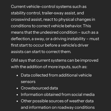
Current vehicle-control systems such as
stability control, trailer-sway assist, and
crosswind assist, react to physical changes in
conditions to correct vehicle behavior. This
means that the undesired condition – such as a
deflection, a sway, or a driving instability – must
first start to occur before a vehicle’s driver
assists can start to correct them.
GM says that current systems can be improved
with the addition of more inputs, such as:
Data collected from additional vehicle
sensors
Crowdsourced data
Information obtained from social media
Other possible sources of weather data
and information on roadway conditions