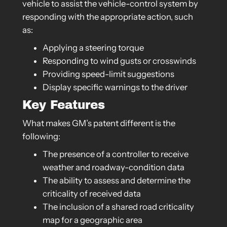
vehicle to assist the vehicle-control system by
responding with the appropriate action, such
as:
Applying a steering torque
Responding to wind gusts or crosswinds
Providing speed-limit suggestions
Display specific warnings to the driver
Key Features
What makes GM’s patent different is the
following:
The presence of a controller to receive
weather and roadway-condition data
The ability to assess and determine the
criticality of received data
The inclusion of a shared road criticality
map for a geographic area