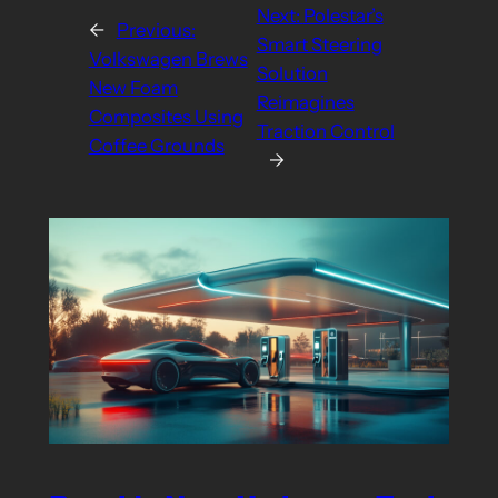
Next:
Polestar’s
←
Previous:
Smart Steering
Volkswagen Brews
Solution
New Foam
Reimagines
Composites Using
Traction Control
Coffee Grounds
→