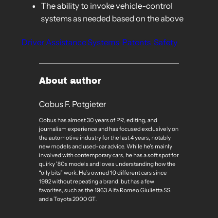
The ability to invoke vehicle-control
systems as needed based on the above
Driver Assistance Systems
Patents
Safety
About author
Cobus F. Potgieter
Cobus has almost 30 years of PR, editing, and
journalism experience and has focused exclusively on
the automotive industry for the last 4 years, notably
new models and used-car advice. While he’s mainly
involved with contemporary cars, he has a soft spot for
quirky ’80s models and loves understanding how the
“oily bits” work. He’s owned 10 different cars since
1992 without repeating a brand, but has a few
favorites, such as the 1963 Alfa Romeo Giulietta SS
and a Toyota 2000 GT.