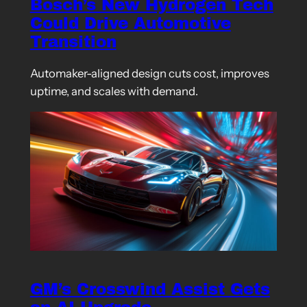
Bosch’s New Hydrogen Tech
Could Drive Automotive
Transition
Automaker-aligned design cuts cost, improves
uptime, and scales with demand.
GM’s Crosswind Assist Gets