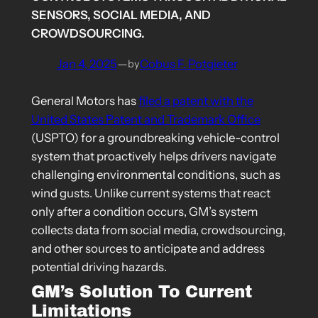
SENSORS, SOCIAL MEDIA, AND
CROWDSOURCING.
Jan 4, 2025
—
Cobus F. Potgieter
by
General Motors has
filed a patent with the
United States Patent and Trademark Office
(USPTO) for a groundbreaking vehicle-control
system that proactively helps drivers navigate
challenging environmental conditions, such as
wind gusts. Unlike current systems that react
only after a condition occurs, GM’s system
collects data from social media, crowdsourcing,
and other sources to anticipate and address
potential driving hazards.
GM’s Solution To Current
Limitations