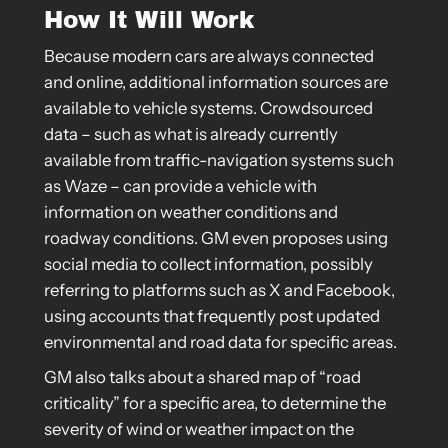
How It Will Work
Because modern cars are always connected
and online, additional information sources are
available to vehicle systems. Crowdsourced
data – such as what is already currently
available from traffic-navigation systems such
as Waze – can provide a vehicle with
information on weather conditions and
roadway conditions. GM even proposes using
social media to collect information, possibly
referring to platforms such as X and Facebook,
using accounts that frequently post updated
environmental and road data for specific areas.
GM also talks about a shared map of “road
criticality” for a specific area, to determine the
severity of wind or weather impact on the