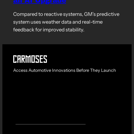
an AI Upgrade
Compared to reactive systems, GM’s predictive
system uses weather data and real-time
feedback for improved stability.
Access Automotive Innovations Before They Launch