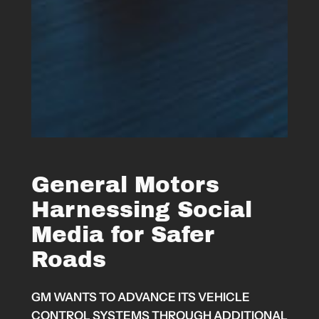
General Motors
Harnessing Social
Media for Safer
Roads
GM WANTS TO ADVANCE ITS VEHICLE
CONTROL SYSTEMS THROUGH ADDITIONAL