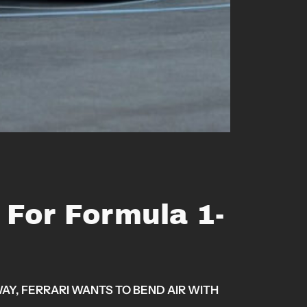
y For Formula 1-
Y, FERRARI WANTS TO BEND AIR WITH