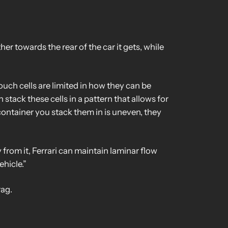
er towards the rear of the car it gets, while
ouch cells are limited in how they can be
n stack these cells in a pattern that allows for
e container you stack them in is uneven, they
from it, Ferrari can maintain laminar flow
hicle.”
rag.