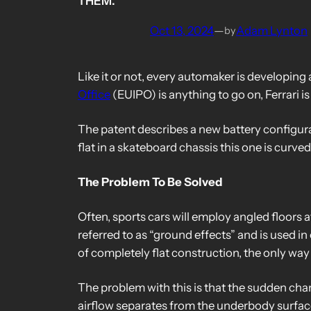
THEM.
Oct 13, 2024
—
Adam Lynton
by
Like it or not, every automaker is developing
Office
(EUIPO) is anything to go on, Ferrari is
The patent describes a new battery configurati
flat in a skateboard chassis this one is curv
The Problem To Be Solved
Often, sports cars will employ angled floors 
referred to as “ground effects” and is used i
of completely flat construction, the only way t
The problem with this is that the sudden chan
airflow separates from the underbody surface,