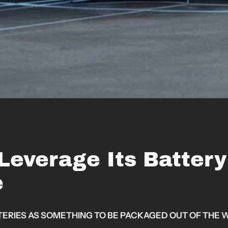
 Leverage Its Batter
e
IES AS SOMETHING TO BE PACKAGED OUT OF THE WA