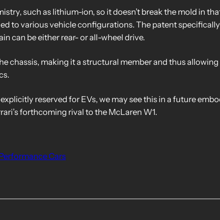
stry, such as lithium-ion, so it doesn’t break the mold in that
ed to various vehicle configurations. The patent specifically 
ain can be either rear- or all-wheel drive.
the chassis, making it a structural member and thus allowing 
cs.
 explicitly reserved for EVs, we may see this in a future emb
rrari’s forthcoming rival to the McLaren W1.
Performance Cars