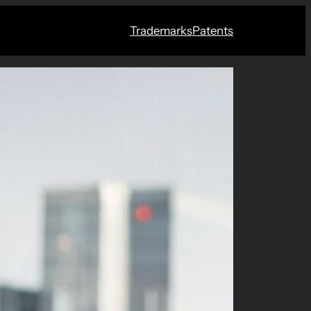
Trademarks
Patents