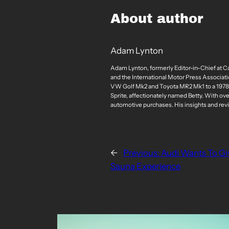
About author
Adam Lynton
Adam Lynton, formerly Editor-in-Chief at C
and the International Motor Press Associatio
VW Golf Mk2 and Toyota MR2 Mk1 to a 1978 St
Sprite, affectionately named Betty. With ov
automotive purchases. His insights and rev
←
Previous:
Audi Wants To Gi
Sauna Experience