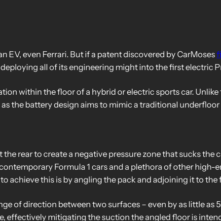
 an EV, even Ferrari. But if a patent discovered by CarMoses
f
 deploying all of its engineering might into the first electric
on within the floor of a hybrid or electric sports car. Unlike
ed as the battery design aims to mimic a traditional underfloo
at the rear to create a negative pressure zone that sucks the 
n contemporary Formula 1 cars and a plethora of other high-e
o achieve this is by angling the pack and adjoining it to the f
ge of direction between two surfaces – even by as little as 5
 effectively mitigating the suction the angled floor is inten