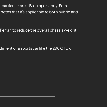
 particular area. But importantly, Ferrari
notes that it’s applicable to both hybrid and
Ferrari to reduce the overall chassis weight,
odiment of a sports car like the 296 GTB or