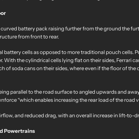
oor
 curved battery pack raising further from the ground the furth
ructure from front to rear.
al battery cells as opposed to more traditional pouch cells. P
With the cylindrical cells lying flat on their sides, Ferrari ca
unch of soda cans on their sides, where even if the floor of th
ing parallel to the road surface to angled upwards and away 
orce “which enables increasing the rear load of the road ve
irflow, and reduced drag, with an overall increase in lift-to-d
nd Powertrains