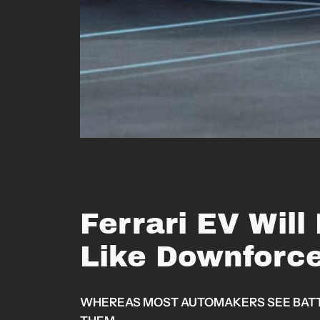
Ferrari EV Will
Like Downforc
WHEREAS MOST AUTOMAKERS SEE BATTER