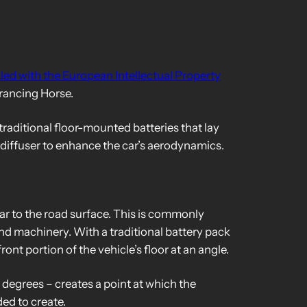
iled with the European Intellectual Property
 Prancing Horse.
 traditional floor-mounted batteries that lay
r diffuser to enhance the car’s aerodynamics.
car to the road surface. This is commonly
nd machinery. With a traditional battery pack
ront portion of the vehicle’s floor at an angle.
 degrees – creates a point at which the
ded to create.