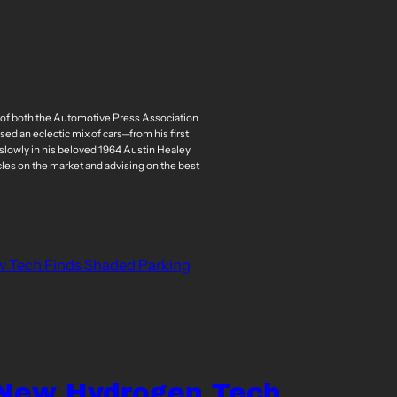
r of both the Automotive Press Association
ed an eclectic mix of cars—from his first
slowly in his beloved 1964 Austin Healey
cles on the market and advising on the best
w Tech Finds Shaded Parking
 New Hydrogen Tech