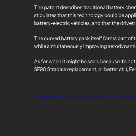
The patent describes traditional battery chemi
stipulates that this technology could be appli
battery-electric vehicles, and that the drivetr
The curved battery pack itself forms part of 
while simultaneously improving aerodynami
As for when it might be seen, because it’s not
SF90 Stradale replacement, or better still, Fe
Aerodynamics
Battery
Design
EV
Patents