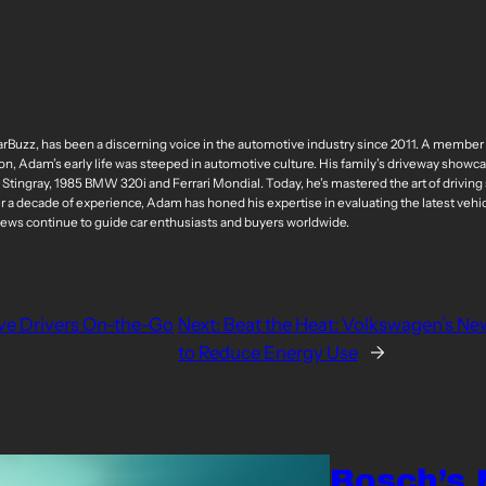
arBuzz, has been a discerning voice in the automotive industry since 2011. A membe
n, Adam’s early life was steeped in automotive culture. His family’s driveway showcas
ingray, 1985 BMW 320i and Ferrari Mondial. Today, he’s mastered the art of driving 
er a decade of experience, Adam has honed his expertise in evaluating the latest vehi
iews continue to guide car enthusiasts and buyers worldwide.
ve Drivers On-the-Go
Next:
Beat the Heat: Volkswagen’s Ne
to Reduce Energy Use
→
Bosch’s