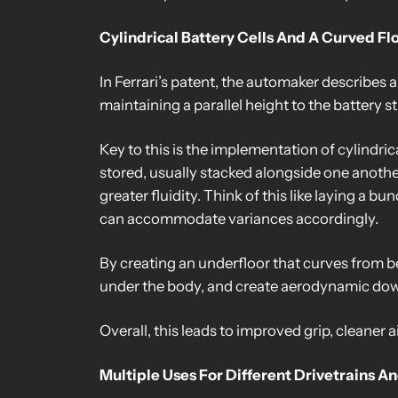
Cylindrical Battery Cells And A Curved Fl
In Ferrari’s patent, the automaker describes a
maintaining a parallel height to the battery st
Key to this is the implementation of cylindric
stored, usually stacked alongside one another. 
greater fluidity. Think of this like laying a b
can accommodate variances accordingly.
By creating an underfloor that curves from be
under the body, and create aerodynamic downf
Overall, this leads to improved grip, cleaner a
Multiple Uses For Different Drivetrains A