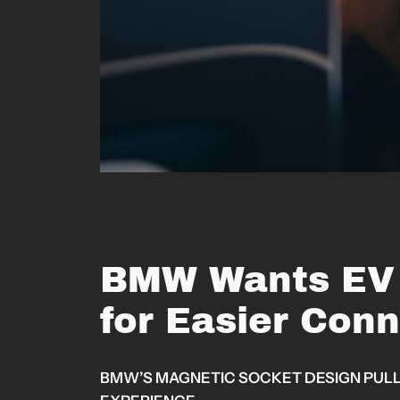
BMW Wants EV 
for Easier Con
BMW’S MAGNETIC SOCKET DESIGN PULLS