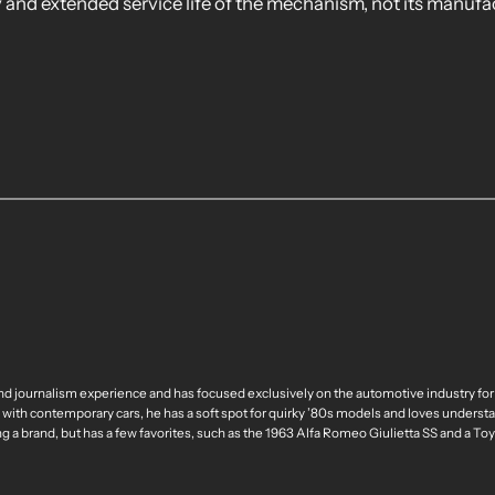
ty and extended service life of the mechanism, not its manufa
nd journalism experience and has focused exclusively on the automotive industry for
 with contemporary cars, he has a soft spot for quirky ’80s models and loves understa
ng a brand, but has a few favorites, such as the 1963 Alfa Romeo Giulietta SS and a T