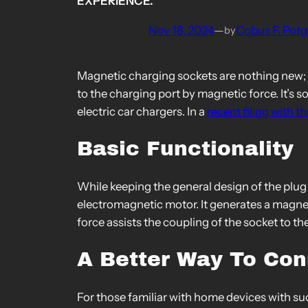
EXPERIENCE.
Nov 18, 2024
—
Cobus F. Potg
by
Magnetic charging sockets are nothing new; 
to the charging port by magnetic force. It’s 
electric car chargers. In a
recent filing with 
Basic Functionality
While keeping the general design of the plu
electromagnetic motor. It generates a magnetic
force assists the coupling of the socket to the 
A Better Way To Co
For those familiar with home devices with su