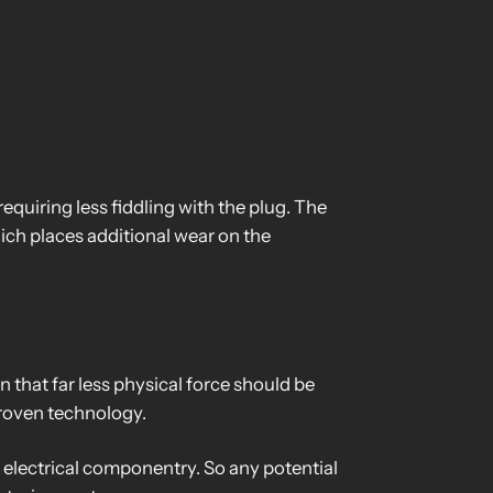
equiring less fiddling with the plug. The
hich places additional wear on the
that far less physical force should be
 proven technology.
l electrical componentry. So any potential