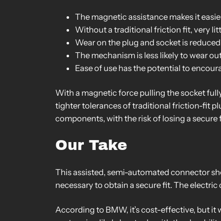
The magnetic assistance makes it easie
Without a traditional friction fit, very li
Wear on the plug and socket is reduced
The mechanism is less likely to wear ou
Ease of use has the potential to encou
With a magnetic force pulling the socket fully
tighter tolerances of traditional friction-fi
components, with the risk of losing a secure f
Our Take
This assisted, semi-automated connector shou
necessary to obtain a secure fit. The electric
According to BMW, it’s cost-effective, but it