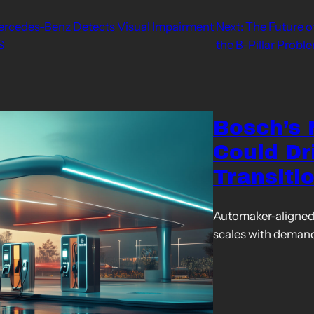
Mercedes-Benz Detects Visual Impairment
Next:
The Future o
S
the B-Pillar Probl
Bosch’s
Could Dr
Transiti
Automaker-aligned 
scales with deman