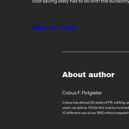
cost saving likely has to do with the durabili
Battery
EV
Patents
About author
Cobus F. Potgieter
Cobus has almost 30 years of PR, editing, a
used-car advice. While he’s mainly involved
10 different cars since 1992 without repeati