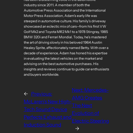
industry since 2011. A member of both the
Automotive Press Association and the International
Motor Press Association, Adam’s early life was
steeped in automotive culture. His family’s driveway
showcased an eclectic mix of cars—from his first VW
Golf Mk2 and Toyota MR2 Mk1 to a 1978 Stingray, 1985
BMW 320i and Ferrari Mondial. Today, he’s mastered
the art of driving slowly in his beloved 1964 Austin
Healey Sprite, affectionately named Betty. With over a
decade of experience, Adam has honed his expertise
in evaluating the latest vehicles on the market and
advising on the best automotive purchases. His
insights and reviews continue to guide car enthusiasts
and buyers worldwide.
Next:
Mercedes-
←
Previous:
AMG Creates
McLaren’s New High-
The Next
Tech Sound Device
Evolution of
Perfects Exhaust and
Electric Steering
Induction Sound
→