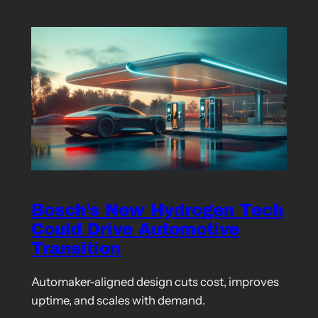
Bosch’s New Hydrogen Tech
Could Drive Automotive
Transition
Automaker-aligned design cuts cost, improves
uptime, and scales with demand.