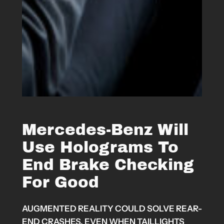
Mercedes-Benz Will
Use Holograms To
End Brake Checking
For Good
AUGMENTED REALITY COULD SOLVE REAR-
END CRASHES, EVEN WHEN TAILLIGHTS