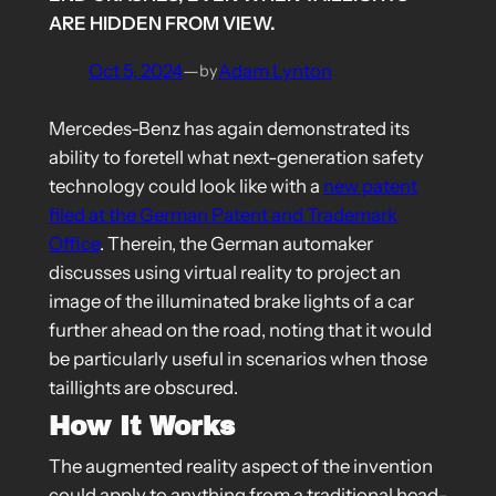
ARE HIDDEN FROM VIEW.
Oct 5, 2024
—
Adam Lynton
by
Mercedes-Benz has again demonstrated its
ability to foretell what next-generation safety
technology could look like with a
new patent
filed at the German Patent and Trademark
Office
. Therein, the German automaker
discusses using virtual reality to project an
image of the illuminated brake lights of a car
further ahead on the road, noting that it would
be particularly useful in scenarios when those
taillights are obscured.
How It Works
The augmented reality aspect of the invention
could apply to anything from a traditional head-