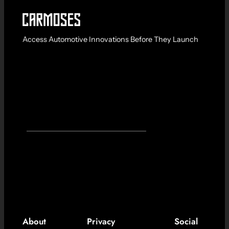
Access Automotive Innovations Before They Launch
About
Privacy
Social