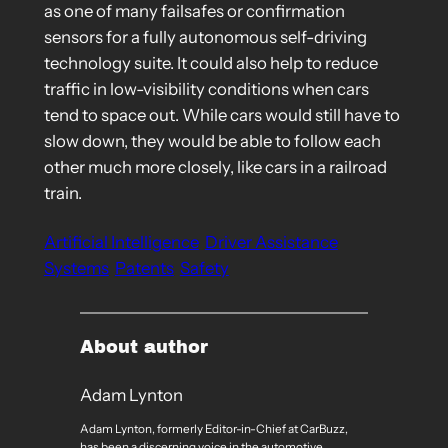
as one of many failsafes or confirmation
sensors for a fully autonomous self-driving
technology suite. It could also help to reduce
traffic in low-visibility conditions when cars
tend to space out. While cars would still have to
slow down, they would be able to follow each
other much more closely, like cars in a railroad
train.
Artificial Intelligence
Driver Assistance
Systems
Patents
Safety
About author
Adam Lynton
Adam Lynton, formerly Editor-in-Chief at CarBuzz,
has been a discerning voice in the automotive