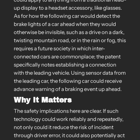
up display to a headset accessory, like glasses.
As for how the following car would detect the
brake lights of a car ahead when they would
otherwise be invisible, such as a drive on a dark,
twisting mountain road, or in the rain or fog, this
requires a future society in which inter-
connected cars are commonplace; the patent
specifically notes establishing a connection
with the leading vehicle. Using sensor data from
the leading car, the following car could receive
advance warning of a braking event up ahead.
Why It Matters
The safety implications here are clear. If such
technology could work reliably and repeatedly,
not only could it reduce the risk of incident
through driver error, it could also potentially act