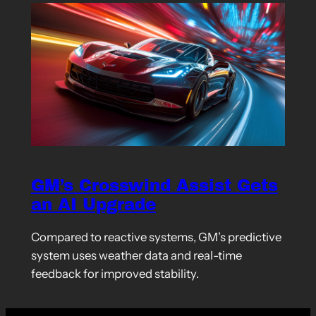
GM’s Crosswind Assist Gets
an AI Upgrade
Compared to reactive systems, GM’s predictive
system uses weather data and real-time
feedback for improved stability.