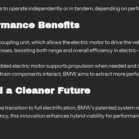
 to operate independently or in tandem, depending on perf
ormance Benefits
oupling unit, which allows the electric motor to drive the ve
sses, boosting both range and overall efficiency in electric
 added electric motor supports propulsion when needed and
rtrain components interact, BMW aims to extract more perf
 a Cleaner Future
the transition to full electrification, BMW’s patented system 
ency, this innovation enhances hybrid viability for perform