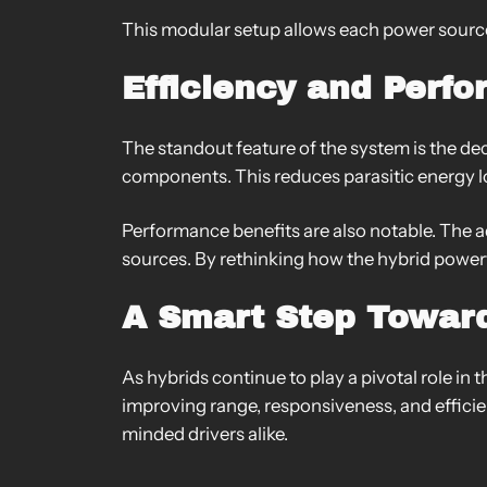
This modular setup allows each power source
Efficiency and Perf
The standout feature of the system is the dec
components. This reduces parasitic energy lo
Performance benefits are also notable. The
sources. By rethinking how the hybrid powe
A Smart Step Toward
As hybrids continue to play a pivotal role in 
improving range, responsiveness, and effici
minded drivers alike.