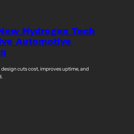
 New Hydrogen Tech
ive Automotive
on
design cuts cost, improves uptime, and
d.