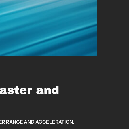
aster and
TER RANGE AND ACCELERATION.