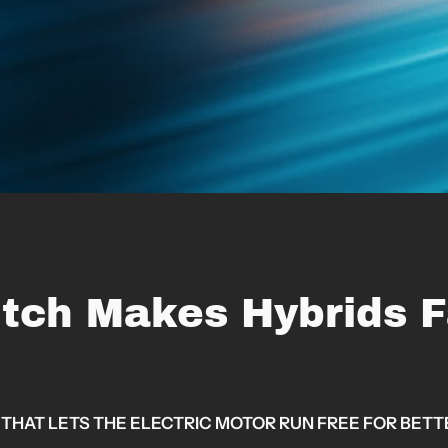
tch Makes Hybrids F
THAT LETS THE ELECTRIC MOTOR RUN FREE FOR BET