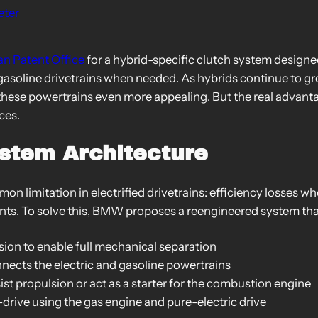
eter
an Patent Office
for a hybrid-specific clutch system design
 gasoline drivetrains when needed. As hybrids continue to gr
these powertrains even more appealing. But the real advanta
ces.
ystem Architecture
 limitation in electrified drivetrains: efficiency losses wh
ts. To solve this, BMW proposes a reengineered system tha
sion to enable full mechanical separation
nects the electric and gasoline powertrains
ist propulsion or act as a starter for the combustion engine
-drive using the gas engine and pure-electric drive