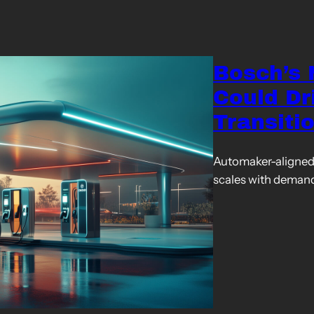
Bosch’s
Could Dr
Transiti
Automaker-aligned 
scales with deman