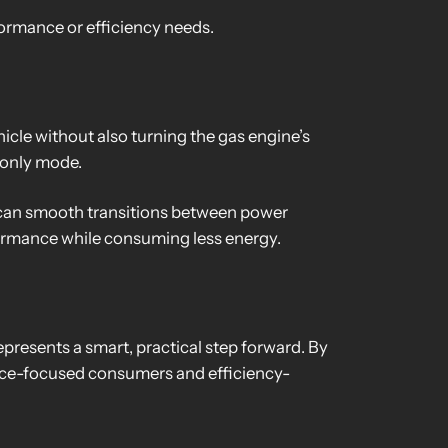
ormance or efficiency needs.
hicle without also turning the gas engine’s
-only mode.
 can smooth transitions between power
ormance while consuming less energy.
represents a smart, practical step forward. By
ance-focused consumers and efficiency-