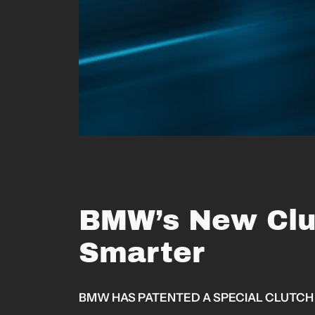
BMW’s New Clu
Smarter
BMW HAS PATENTED A SPECIAL CLUTCH 