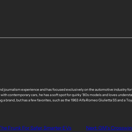
nd journalism experience and has focused exclusively on the automotive industry for
 with contemporary cars, he has a soft spot for quirky ’80s models and loves understa
ng a brand, but has a few favorites, such as the 1963 Alfa Romeo Giulietta SS and a T
he Frunk For Safer, Smarter EVs
Next:
GM’s Crosswind