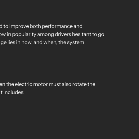
ed to improve both performance and
ow in popularity among drivers hesitant to go
ge lies in how, and when, the system
en the electric motor must also rotate the
t includes: