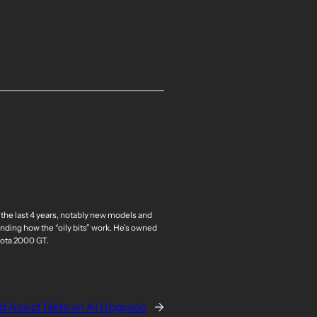
 the last 4 years, notably new models and
nding how the “oily bits” work. He’s owned
oyota 2000 GT.
 Assist Gets an AI Upgrade
→