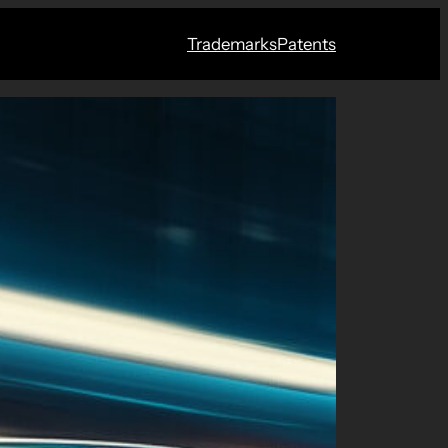
Trademarks
Patents