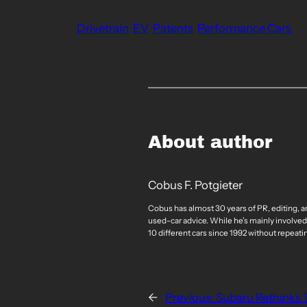
Drivetrain
EV
Patents
Performance Cars
About author
Cobus F. Potgieter
Cobus has almost 30 years of PR, editing, a
used-car advice. While he’s mainly involved
10 different cars since 1992 without repeati
←
Previous:
Subaru Rethinks T