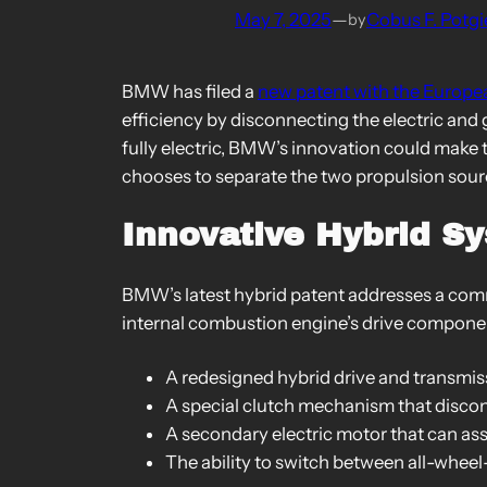
May 7, 2025
—
Cobus F. Potgi
by
BMW has filed a
new patent with the Europe
efficiency by disconnecting the electric and
fully electric, BMW’s innovation could make 
chooses to separate the two propulsion sour
Innovative Hybrid S
BMW’s latest hybrid patent addresses a common
internal combustion engine’s drive componen
A redesigned hybrid drive and transmis
A special clutch mechanism that discon
A secondary electric motor that can ass
The ability to switch between all-wheel