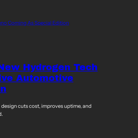
o Coming As Special Edition
 New Hydrogen Tech
ive Automotive
on
design cuts cost, improves uptime, and
d.