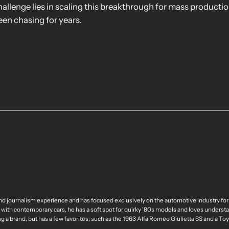
hallenge lies in scaling this breakthrough for mass production
en chasing for years.
nd journalism experience and has focused exclusively on the automotive industry for
 with contemporary cars, he has a soft spot for quirky ’80s models and loves understa
ng a brand, but has a few favorites, such as the 1963 Alfa Romeo Giulietta SS and a T