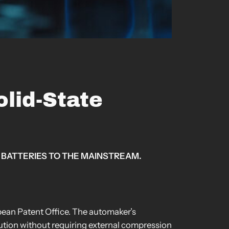
lid-State
 BATTERIES TO THE MAINSTREAM.
opean Patent Office. The automaker’s
bution without requiring external compression