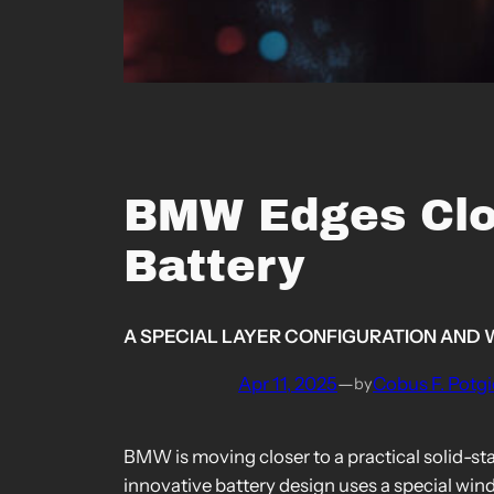
BMW Edges Clos
Battery
A SPECIAL LAYER CONFIGURATION AND 
Apr 11, 2025
—
Cobus F. Potgi
by
BMW is moving closer to a practical solid-st
innovative battery design uses a special win