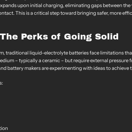
expands upon initial charging, eliminating gaps between th
ntact. This is a critical step toward bringing safer, more eff
The Perks of Going Solid
 traditional liquid-electrolyte batteries face limitations t
medium – typically a ceramic – but require external pressure f
 and battery makers are experimenting with ideas to achieve 
s:
tion