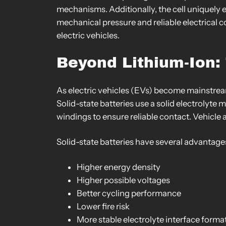
mechanisms. Additionally, the cell uniquely 
mechanical pressure and reliable electrical co
electric vehicles.
Beyond Lithium-Ion: 
As electric vehicles (EVs) become mainstream,
Solid-state batteries use a solid electrolyte 
windings to ensure reliable contact. Vehicle
Solid-state batteries have several advantage
Higher energy density
Higher possible voltages
Better cycling performance
Lower fire risk
More stable electrolyte interface forma