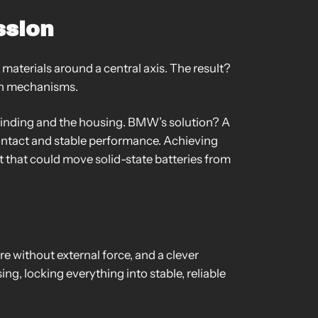
ssion
 materials around a central axis. The result?
ion mechanisms.
 winding and the housing. BMW’s solution? A
 contact and stable performance. Achieving
t that could move solid-state batteries from
e without external force, and a clever
ing, locking everything into stable, reliable