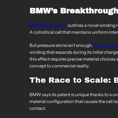
BMW’s Breakthrough
BMW’s first patent
outlines a novel winding m
A cylindrical cell that maintains uniform i
But pressure alone isn’t enough.
The second 
winding that expands during its initial char
this effect requires precise material choices
concept to commercial reality.
The Race to Scale: 
BMW says its patent is unique thanks to a un
material configuration that causes the cell lay
contact.