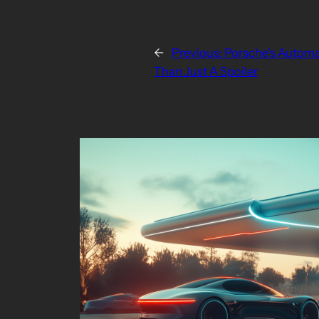
←
Previous:
Porsche’s Automat
Than Just A Spoiler