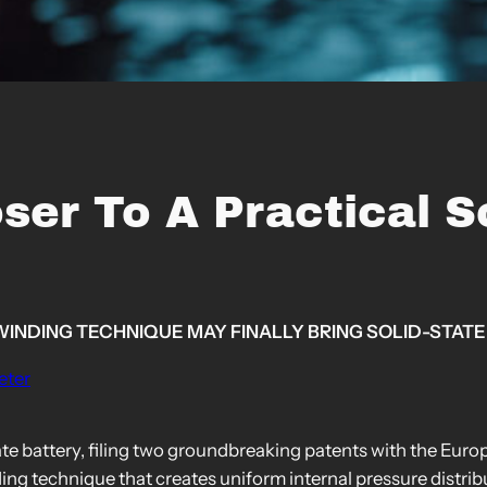
er To A Practical So
WINDING TECHNIQUE MAY FINALLY BRING SOLID-STATE
eter
ate battery, filing two groundbreaking patents with the Eur
ding technique that creates uniform internal pressure distri