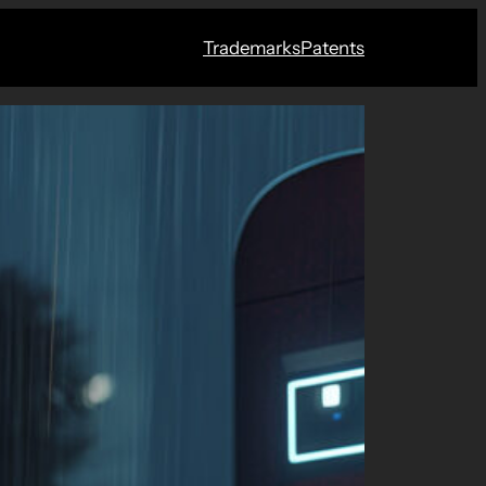
Trademarks
Patents