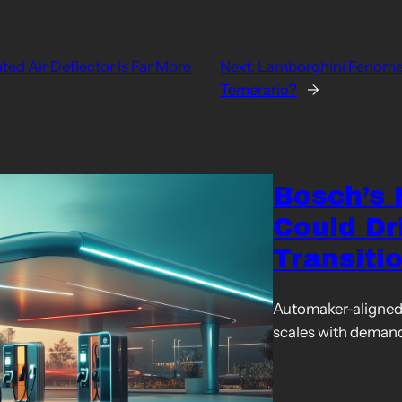
ed Air Deflector Is Far More
Next:
Lamborghini Fenomen
Temerario?
→
Bosch’s
Could Dr
Transiti
Automaker-aligned 
scales with deman