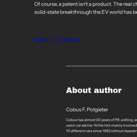
Of course, a patent isn’t a product. The real c
solid-state breakthrough the EV world has be
Battery
EV
Patents
About author
Cobus F. Potgieter
Cobus has almost 30 years of PR, editing, a
used-car advice. While he’s mainly involved
10 different cars since 1992 without repeati