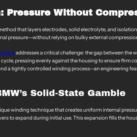
: Pressure Without Compre
ethod that layers electrodes, solid electrolyte, and isolation
nternal pressure—without relying on bulky external compress
patent
addresses a critical challenge: the gap between the
ge cycle, pressing evenly against the housing to ensure firm
 and a tightly controlled winding process—an engineering fea
BMW’s Solid-State Gamble
ique winding technique that creates uniform internal pressur
ers to expand during initial use. This expansion fills the hous