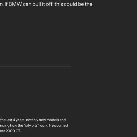
. If BMW can pull it off, this could be the
 the last 4 years, notably new models and
nding how the “oily bits” work. He’s owned
oyota 2000 GT.