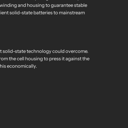
e winding and housing to guarantee stable
icient solid-state batteries to mainstream
hat solid-state technology could overcome.
rom the cell housing to press it against the
this economically.