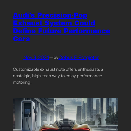
Audi’s Precision-Pop
Exhaust System Could
Define Future Performance
Cars
Nov 8, 2024
—
Cobus F. Potgieter
by
Customizable exhaust note offers enthusiasts a
nostalgic, high-tech way to enjoy performance
motoring.