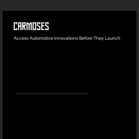
Access Automotive Innovations Before They Launch