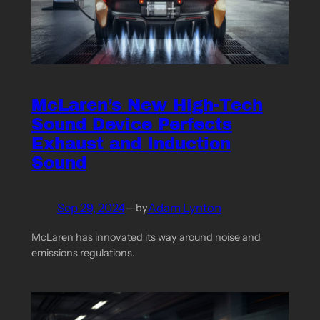
McLaren’s New High-Tech
Sound Device Perfects
Exhaust and Induction
Sound
Sep 29, 2024
—
Adam Lynton
by
McLaren has innovated its way around noise and
emissions regulations.