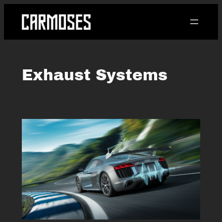
Skip
to
content
Exhaust Systems