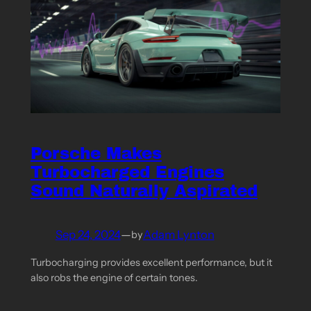
Porsche Makes
Turbocharged Engines
Sound Naturally Aspirated
Sep 24, 2024
—
Adam Lynton
by
Turbocharging provides excellent performance, but it
also robs the engine of certain tones.