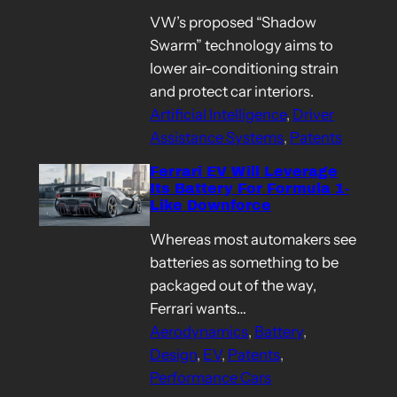
VW’s proposed “Shadow
Swarm” technology aims to
lower air-conditioning strain
and protect car interiors.
Artificial Intelligence
, 
Driver
Assistance Systems
, 
Patents
Ferrari EV Will Leverage
Its Battery For Formula 1-
Like Downforce
Whereas most automakers see
batteries as something to be
packaged out of the way,
Ferrari wants…
Aerodynamics
, 
Battery
, 
Design
, 
EV
, 
Patents
, 
Performance Cars