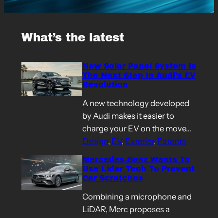
What’s the latest
New Solar Panel System Is
The Next Step In Audi’s EV
Revolution
A new technology developed
by Audi makes it easier to
charge your EV on the move…
Design
, 
EV
, 
Exterior
, 
Patents
Mercedes-Benz Wants To
Use Lidar Tech To Prevent
Car Scratches
Combining a microphone and
LiDAR, Merc proposes a