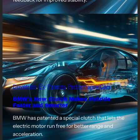
Drivetrain
, 
EV
, 
Patents
, 
Performance Cars
BMW’s New Clutch Makes Hybrids
Faster and Smarter
BMW has patented a special clutch that lets the
electric motor run free for better range and
acceleration.