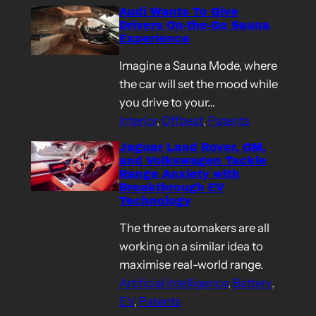
Audi Wants To Give
Drivers On-the-Go Sauna
Experience
Imagine a Sauna Mode, where
the car will set the mood while
you drive to your…
Interior
, 
Offbeat
, 
Patents
Jaguar Land Rover, GM,
and Volkswagen Tackle
Range Anxiety with
Breakthrough EV
Technology
The three automakers are all
working on a similar idea to
maximise real-world range.
Artificial Intelligence
, 
Battery
, 
EV
, 
Patents