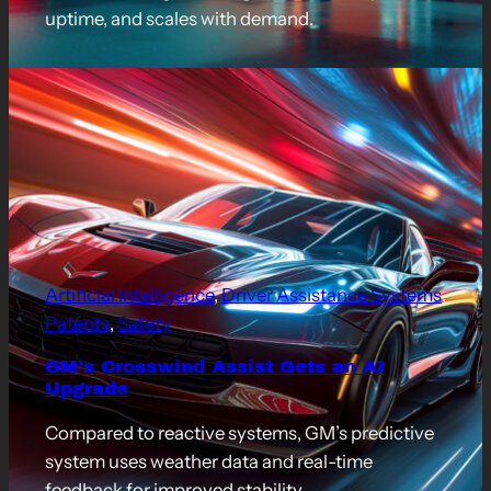
uptime, and scales with demand.
Artificial Intelligence
, 
Driver Assistance Systems
, 
Patents
, 
Safety
GM’s Crosswind Assist Gets an AI
Upgrade
Compared to reactive systems, GM’s predictive
system uses weather data and real-time
feedback for improved stability.