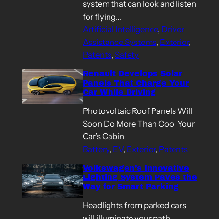
system that can look and listen
for flying…
Artificial Intelligence
, 
Driver
Assistance Systems
, 
Exterior
, 
Patents
, 
Safety
Renault Develops Solar
Panels That Charge Your
Car While Driving
Photovoltaic Roof Panels Will
Soon Do More Than Cool Your
Car’s Cabin
Battery
, 
EV
, 
Exterior
, 
Patents
Volkswagen’s Innovative
Lighting System Paves the
Way for Smart Parking
Headlights from parked cars
will illuminate your path,