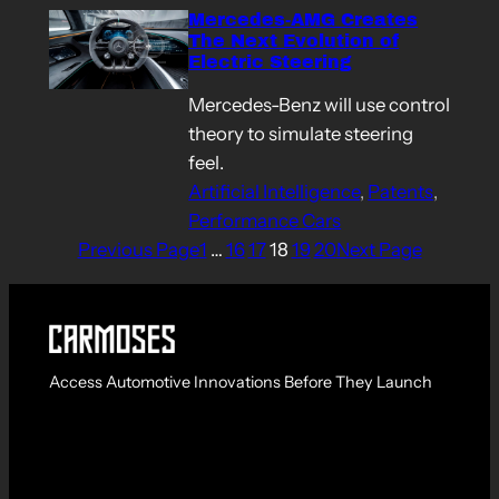
Mercedes-AMG Creates
The Next Evolution of
Electric Steering
Mercedes-Benz will use control
theory to simulate steering
feel.
Artificial Intelligence
, 
Patents
, 
Performance Cars
Previous Page
1
…
16
17
18
19
20
Next Page
Access Automotive Innovations Before They Launch