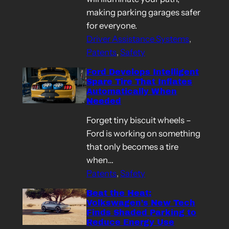
making parking garages safer
for everyone.
Driver Assistance Systems
, 
Patents
, 
Safety
Ford Develops Intelligent
Spare Tire That Inflates
Automatically When
Needed
Forget tiny biscuit wheels –
Ford is working on something
that only becomes a tire
when…
Patents
, 
Safety
Beat the Heat:
Volkswagen’s New Tech
Finds Shaded Parking to
Reduce Energy Use